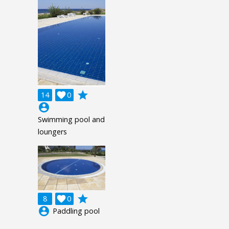
grade
14

0
account_circle
Swimming pool and
loungers
grade
8

0
account_circle
Paddling pool