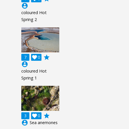
account_circle
coloured Hot
Spring 2
grade
7

0
account_circle
coloured Hot
Spring 1
grade
3

0
account_circle
Sea anemones