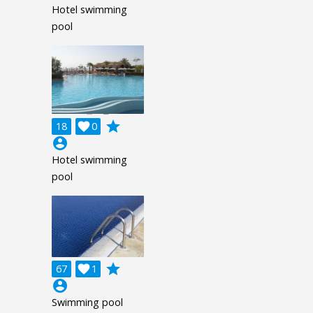
Hotel swimming
pool
grade
18

0
account_circle
Hotel swimming
pool
grade
67

1
account_circle
Swimming pool