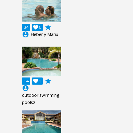
grade
34

0
account_circle
Heber y Mariu
grade
14

1
account_circle
outdoor swimming
pools2