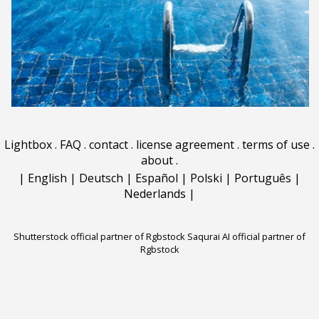
Lightbox
.
FAQ
.
contact
.
license agreement
.
terms of use
.
about
.
|
English
|
Deutsch
|
Español
|
Polski
|
Português
|
Nederlands
|
Shutterstock official partner of Rgbstock
Saqurai AI official partner of
Rgbstock