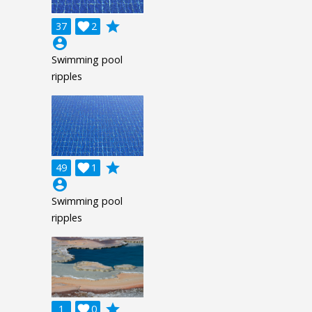
grade
37

2
account_circle
Swimming pool
ripples
grade
49

1
account_circle
Swimming pool
ripples
grade
1

0