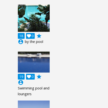
grade
18

0
account_circle
by the pool
grade
19

0
account_circle
Swimming pool and
loungers