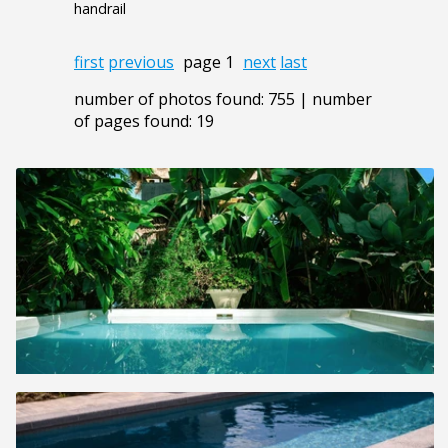
handrail
first
previous
page 1
next
last
number of photos found: 755 | number
of pages found: 19