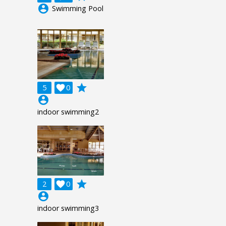
account_circle
Swimming Pool
grade
5

0
account_circle
indoor swimming2
grade
2

0
account_circle
indoor swimming3