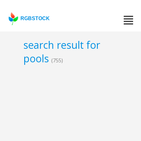
RGBSTOCK
search result for
pools
(755)