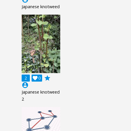
Japanese knotweed
grade
2

0
account_circle
Japanese knotweed
2