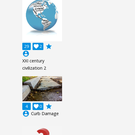
grade
29

2
account_circle
XXI century
civilization 2
grade
4

0
account_circle
Curb Damage