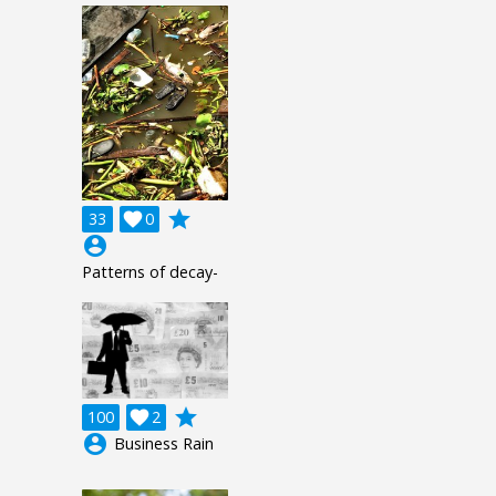
grade
33

0
account_circle
Patterns of decay-
grade
100

2
account_circle
Business Rain