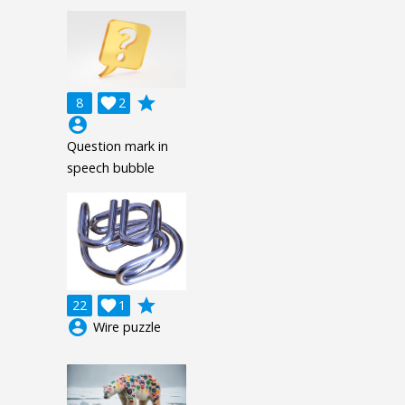
grade
8

2
account_circle
Question mark in
speech bubble
grade
22

1
account_circle
Wire puzzle