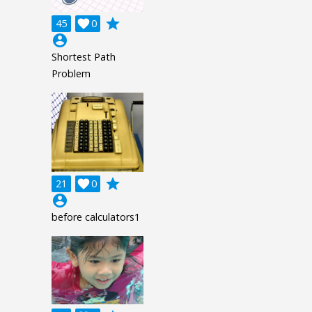
grade
45

0
account_circle
Shortest Path
Problem
grade
21

0
account_circle
before calculators1