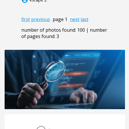
first
previous
page 1
next
last
number of photos found: 100 | number
of pages found: 3