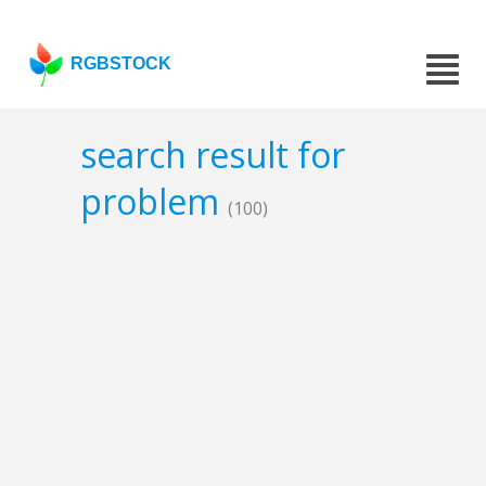
RGBSTOCK
search result for
problem
(100)