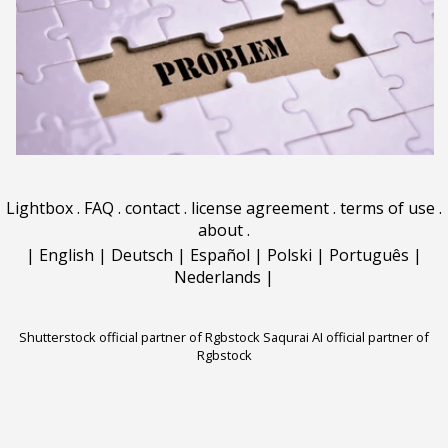
Lightbox
.
FAQ
.
contact
.
license agreement
.
terms of use
.
about
.
|
English
|
Deutsch
|
Español
|
Polski
|
Português
|
Nederlands
|
Shutterstock official partner of Rgbstock
Saqurai AI official partner of
Rgbstock