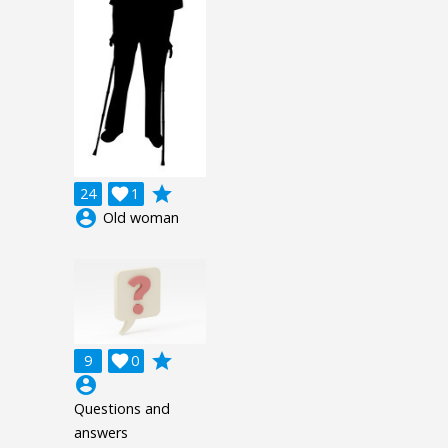
grade
24

1
account_circle
Old woman
grade
9

0
account_circle
Questions and
answers