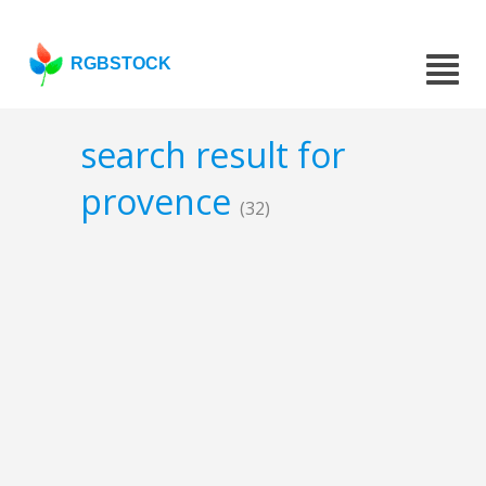
RGBSTOCK
search result for
provence
(32)