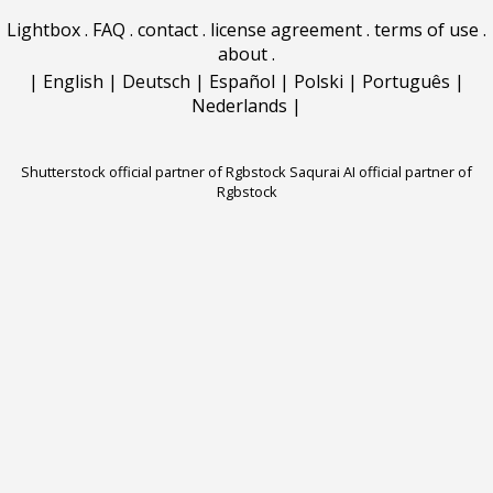
Lightbox
.
FAQ
.
contact
.
license agreement
.
terms of use
.
about
.
|
English
|
Deutsch
|
Español
|
Polski
|
Português
|
Nederlands
|
Shutterstock official partner of Rgbstock
Saqurai AI official partner of
Rgbstock