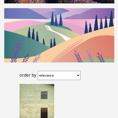
order by