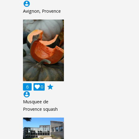
account_circle
Avignon, Provence
grade
6

0
account_circle
Musquee de
Provence squash