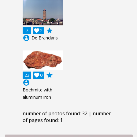
grade
7

2
account_circle
De Brandaris
grade
23

0
account_circle
Boehmite with
aluminum iron
number of photos found: 32 | number
of pages found: 1