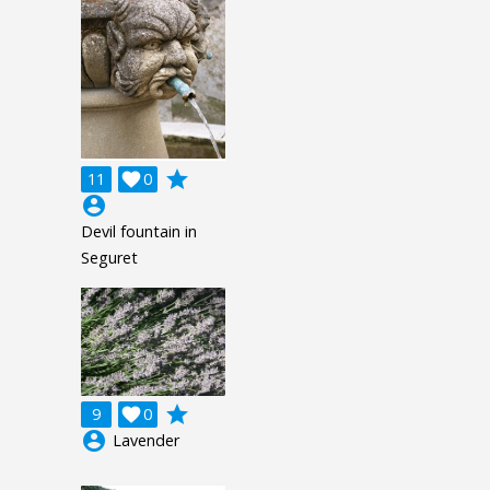
grade
11

0
account_circle
Devil fountain in
Seguret
grade
9

0
account_circle
Lavender