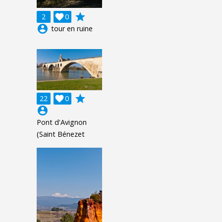
grade
2

0
account_circle
tour en ruine
grade
22

0
account_circle
Pont d'Avignon
(Saint Bénezet