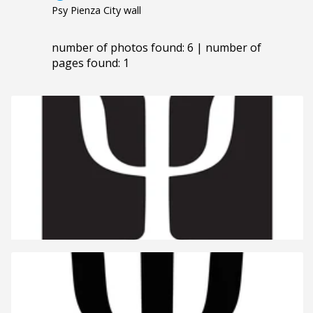
Psy Pienza City wall
number of photos found: 6 | number of
pages found: 1