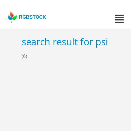
RGBSTOCK
search result for psi
(6)