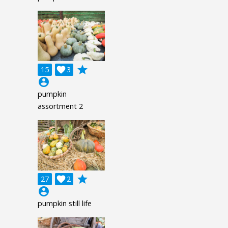
grade
15

3
account_circle
pumpkin
assortment 2
grade
27

2
account_circle
pumpkin still life