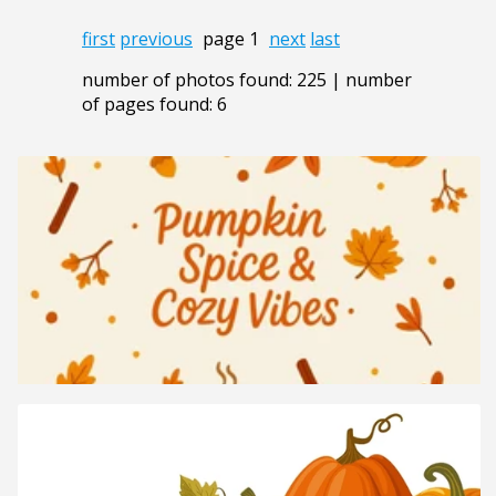
first
previous
page 1
next
last
number of photos found: 225 | number
of pages found: 6