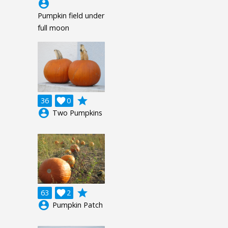
account_circle
Pumpkin field under
full moon
grade
36

0
account_circle
Two Pumpkins
grade
63

2
account_circle
Pumpkin Patch