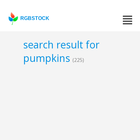
RGBSTOCK
search result for
pumpkins
(225)