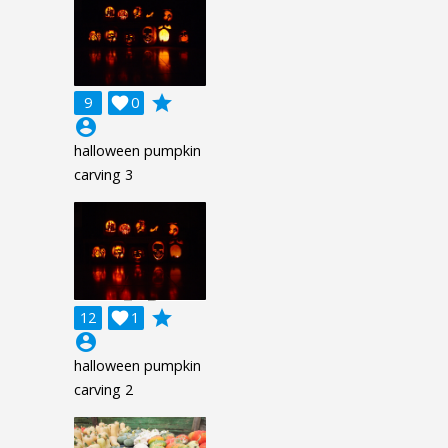
grade
9

0
account_circle
halloween pumpkin
carving 3
grade
12

1
account_circle
halloween pumpkin
carving 2