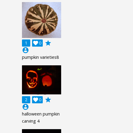
grade
1

0
account_circle
pumpkin varieties8
grade
2

0
account_circle
halloween pumpkin
carving 4