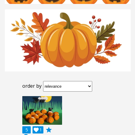
order by
grade
5

1