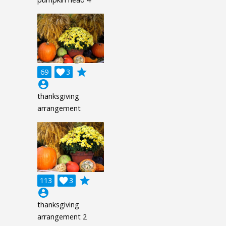
grade
69

3
account_circle
thanksgiving
arrangement
grade
113

3
account_circle
thanksgiving
arrangement 2