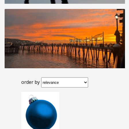
order by