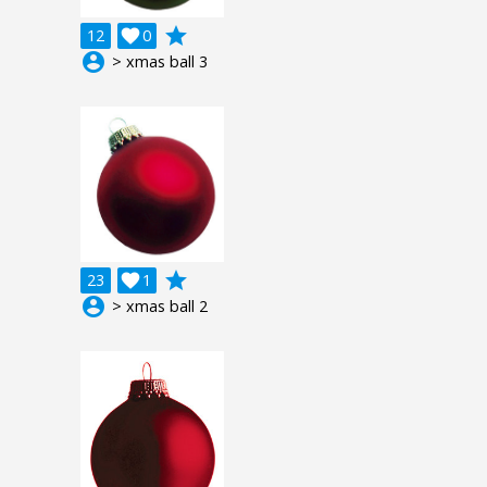
grade
12

0
account_circle
> xmas ball 3
grade
23

1
account_circle
> xmas ball 2