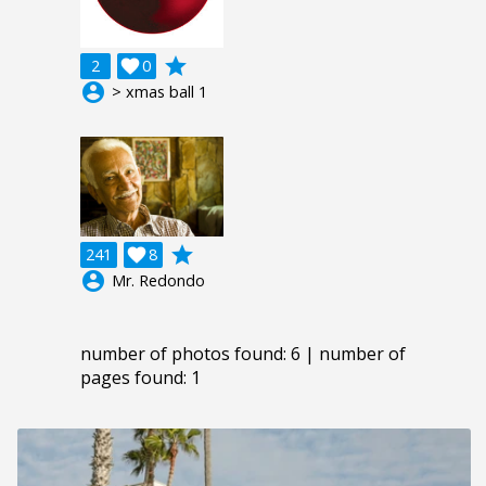
grade
2

0
account_circle
> xmas ball 1
grade
241

8
account_circle
Mr. Redondo
number of photos found: 6 | number of
pages found: 1