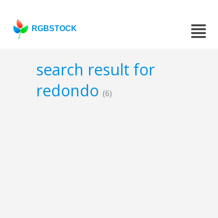
RGBSTOCK
search result for
redondo
(6)