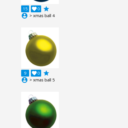
grade
15

0
account_circle
> xmas ball 4
grade
9

0
account_circle
> xmas ball 5