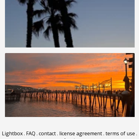
Lightbox
.
FAQ
.
contact
.
license agreement
.
terms of use
.