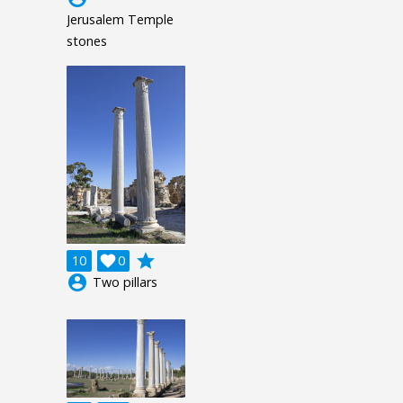
Jerusalem Temple
stones
grade
10

0
account_circle
Two pillars