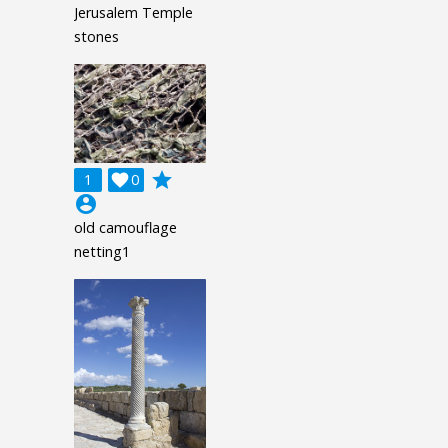
Jerusalem Temple
stones
grade
1

0
account_circle
old camouflage
netting1