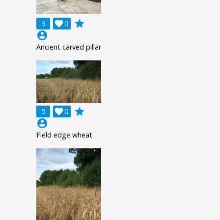
grade
9

0
account_circle
Ancient carved pillar
grade
5

0
account_circle
Field edge wheat