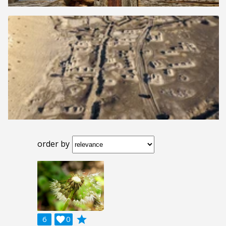
order by
grade
6

0