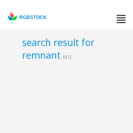
RGBSTOCK
search result for
remnant
(61)