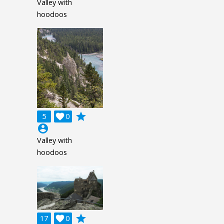
Valley with
hoodoos
grade
5

0
account_circle
Valley with
hoodoos
grade
17

0