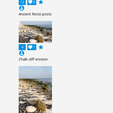
grade
12

0
account_circle
Ancient fence posts
grade
4

1
account_circle
Chalk cliff erosion