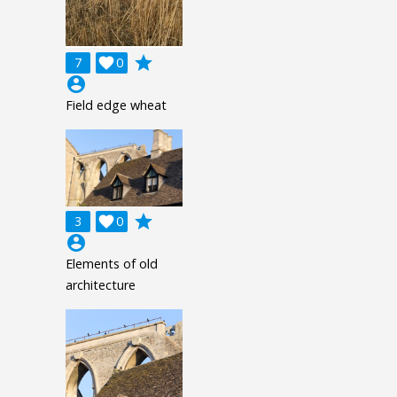
grade
7

0
account_circle
Field edge wheat
grade
3

0
account_circle
Elements of old
architecture