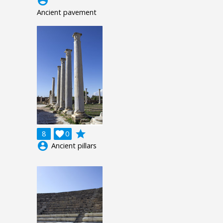
account_circle
Ancient pavement
grade
8

0
account_circle
Ancient pillars