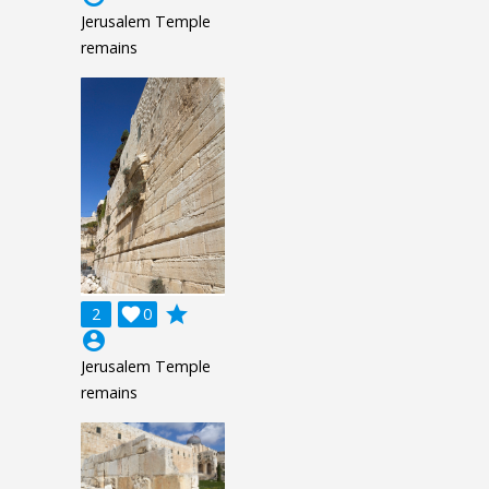
Jerusalem Temple
remains
grade
2

0
account_circle
Jerusalem Temple
remains