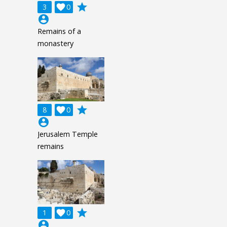
grade
3

0
account_circle
Remains of a
monastery
grade
8

0
account_circle
Jerusalem Temple
remains
grade
1

0
account_circle