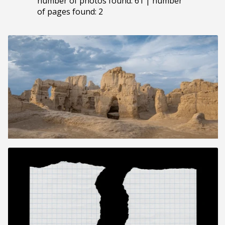
number of photos found: 61 | number
of pages found: 2