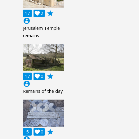
grade
17

2
account_circle
Jerusalem Temple
remains
grade
17

0
account_circle
Remains of the day
grade
5

0