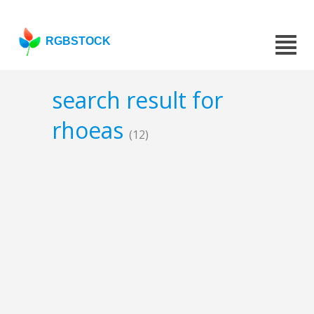
RGBSTOCK
search result for
rhoeas
(12)