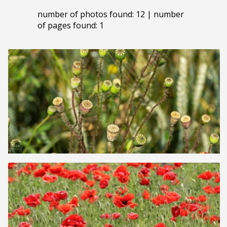
number of photos found: 12 | number
of pages found: 1