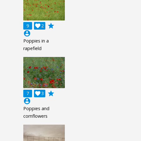
grade
9

2
account_circle
Poppies in a
rapefield
grade
7

3
account_circle
Poppies and
cornflowers