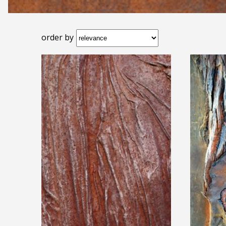
order by