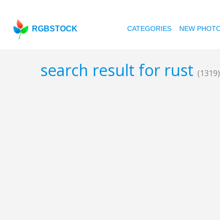
RGBSTOCK
CATEGORIES
NEW PHOT
search result for rust
(1319)