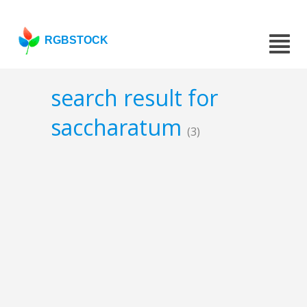
RGBSTOCK
search result for
saccharatum
(3)