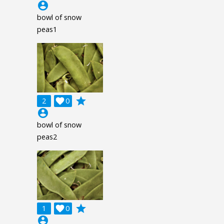
account_circle
bowl of snow
peas1
grade
2

0
account_circle
bowl of snow
peas2
grade
1

0
account_circle