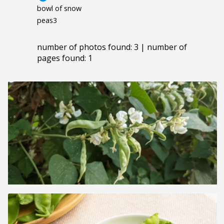
bowl of snow
peas3
number of photos found: 3 | number of
pages found: 1