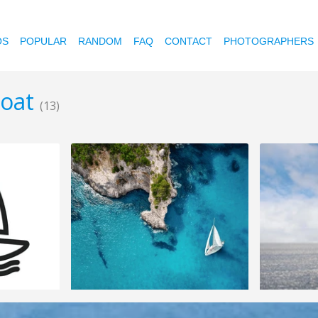
OS
POPULAR
RANDOM
FAQ
CONTACT
PHOTOGRAPHERS
boat
(13)