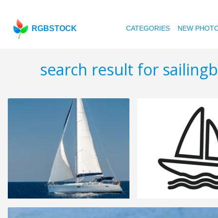
RGBSTOCK
CATEGORIES
NEW PHOT
search result for sailing