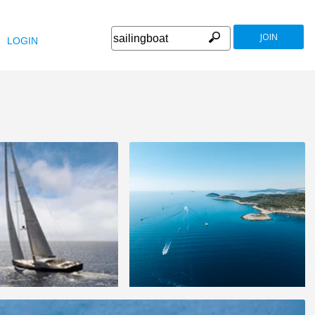
JOIN
LOGIN