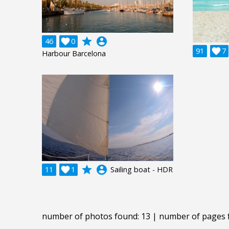
grade
account_circle
46

0
91

7
Harbour Barcelona
grade
account_circle
11

1
Sailing boat - HDR
number of photos found: 13 | number of pages 