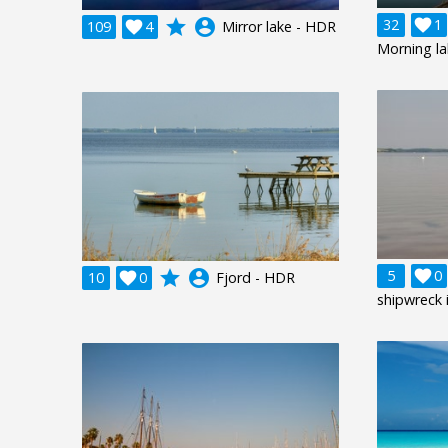
grade
account_circle
32

1
109

4
Mirror lake - HDR
Morning l
grade
account_circle
5

0
10

0
Fjord - HDR
shipwreck 