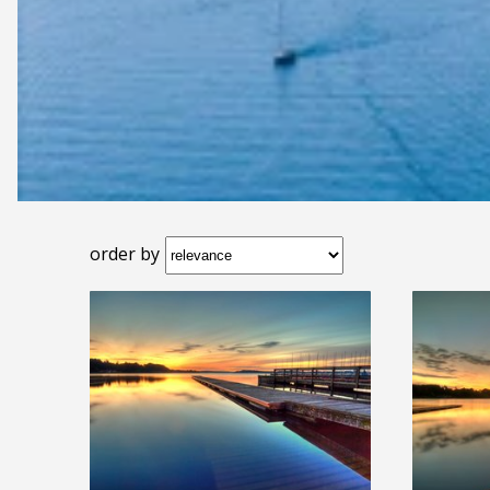
order by