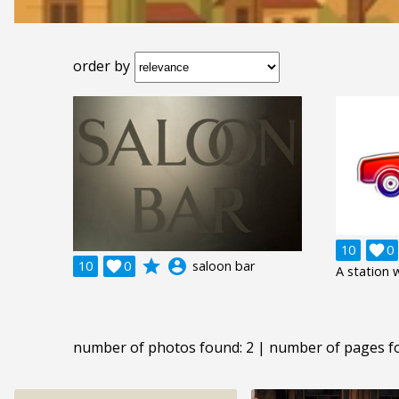
order by
10

0
grade
account_circle
10

0
saloon bar
A station
number of photos found: 2 | number of pages f