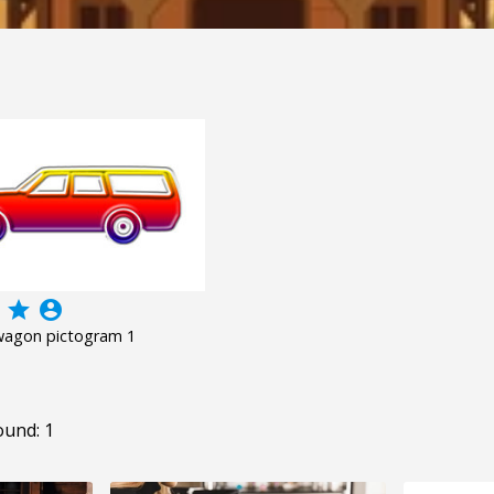
grade
account_circle
 wagon pictogram 1
ound: 1