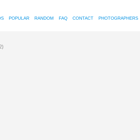
OS
POPULAR
RANDOM
FAQ
CONTACT
PHOTOGRAPHERS
2)