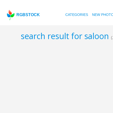
RGBSTOCK
CATEGORIES
NEW PHOT
search result for saloon
(