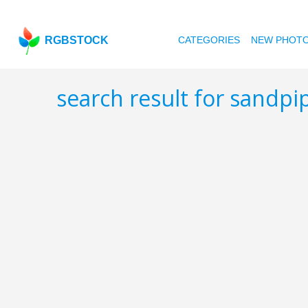
RGBSTOCK
CATEGORIES
NEW PHOT
search result for sandpi