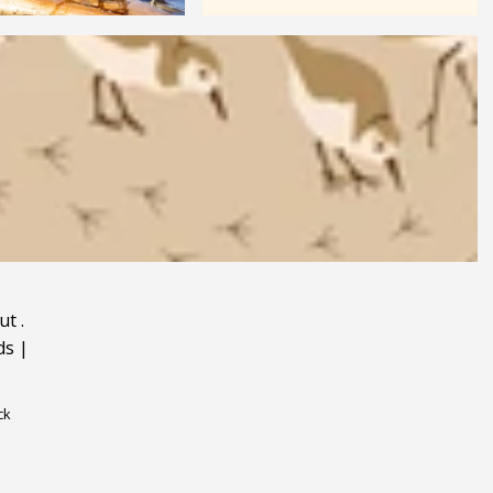
ut
.
ds
|
ck