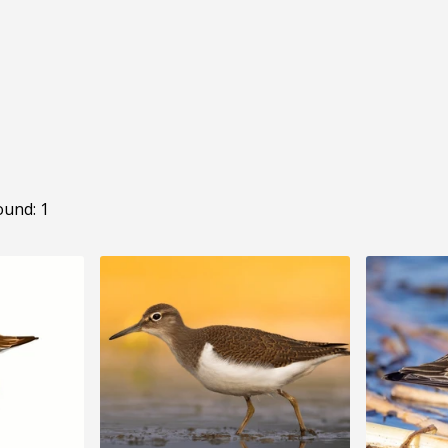
ound: 1