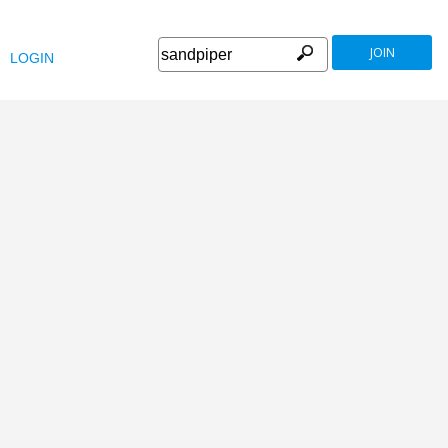
JOIN
LOGIN