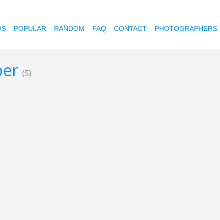
OS
POPULAR
RANDOM
FAQ
CONTACT
PHOTOGRAPHERS
per
(5)