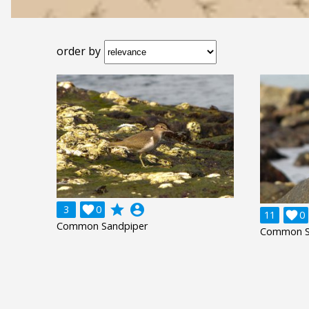
order by
grade
account_circle
3

0
11

0
Common Sandpiper
Common S