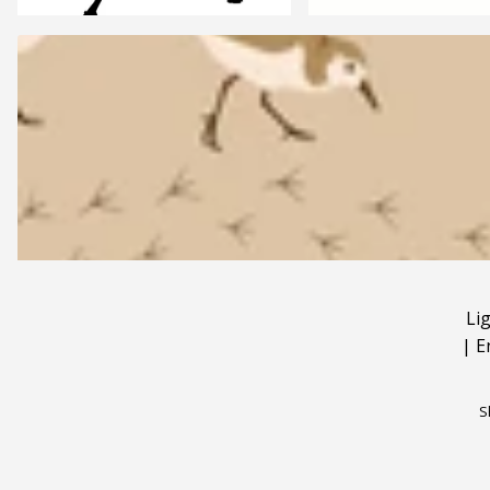
Li
|
E
S