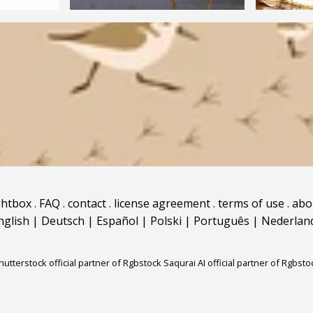
ghtbox
.
FAQ
.
contact
.
license agreement
.
terms of use
.
abo
nglish
|
Deutsch
|
Español
|
Polski
|
Português
|
Nederlan
hutterstock official partner of Rgbstock
Saqurai AI official partner of Rgbsto