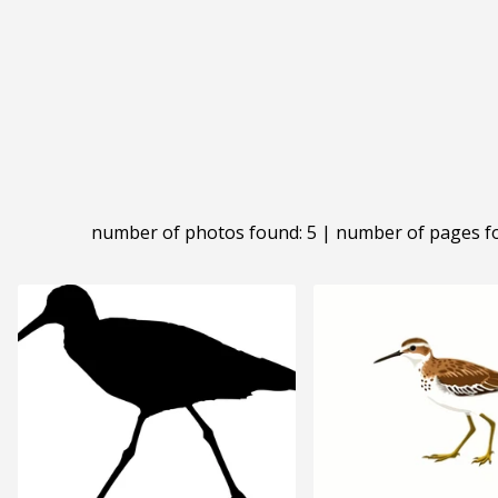
number of photos found: 5 | number of pages f