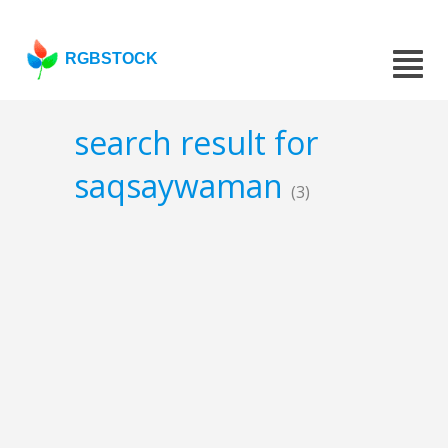
RGBSTOCK
search result for
saqsaywaman
(3)