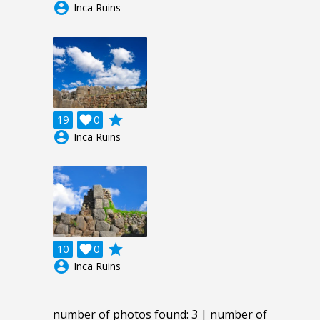
account_circle
Inca Ruins
grade
19

0
account_circle
Inca Ruins
grade
10

0
account_circle
Inca Ruins
number of photos found: 3 | number of