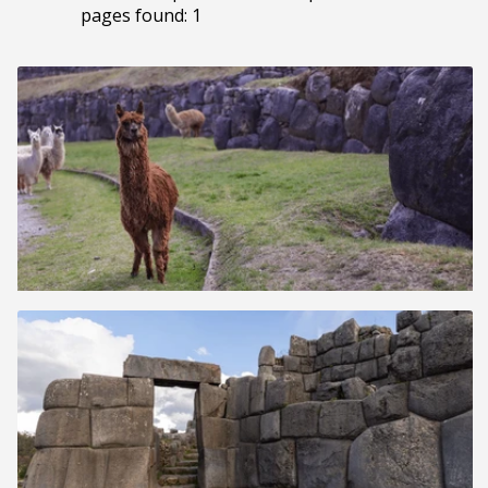
pages found: 1