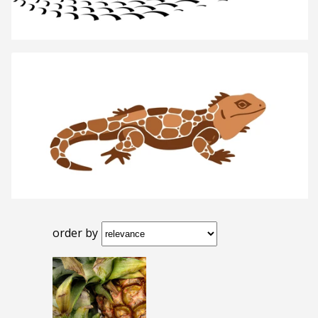
order by