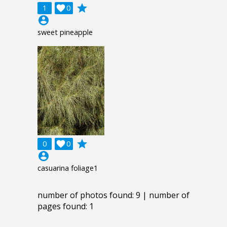
grade
1

0
account_circle
sweet pineapple
grade
0

0
account_circle
casuarina foliage1
number of photos found: 9 | number of
pages found: 1