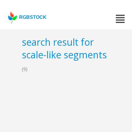
RGBSTOCK
search result for
scale-like segments
(9)