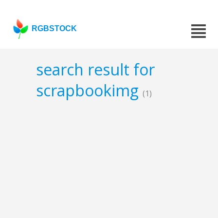
RGBSTOCK
search result for
scrapbookimg
(1)