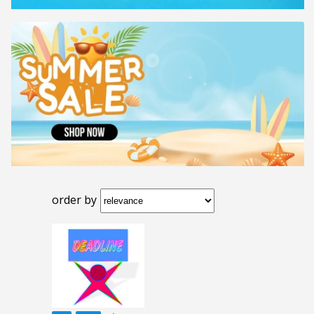
order by