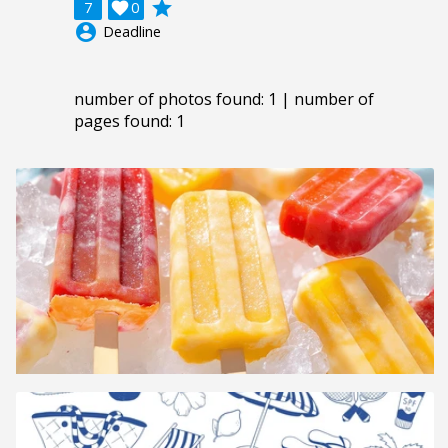
grade
7

0
account_circle
Deadline
number of photos found: 1 | number of
pages found: 1