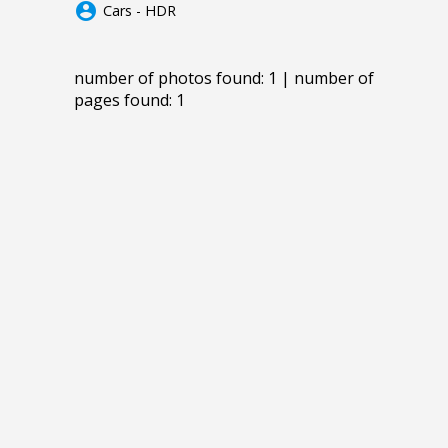
account_circle
Cars - HDR
number of photos found: 1 | number of
pages found: 1