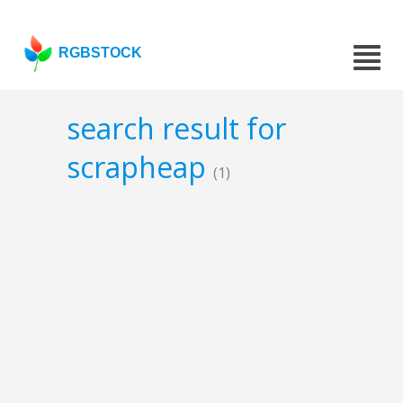
RGBSTOCK
search result for
scrapheap
(1)