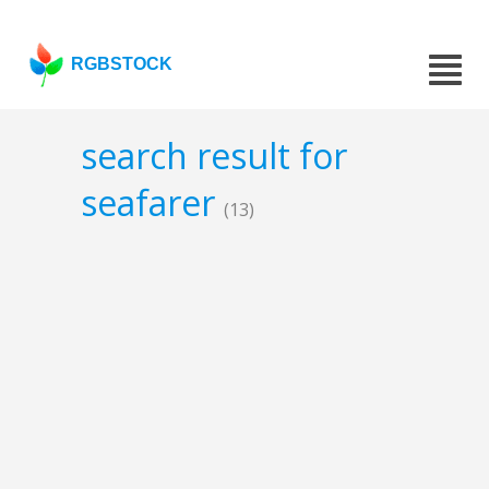
RGBSTOCK
search result for
seafarer
(13)