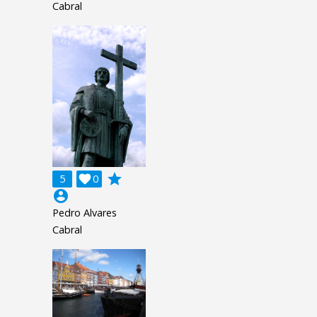
Cabral
grade
5

0
account_circle
Pedro Alvares
Cabral