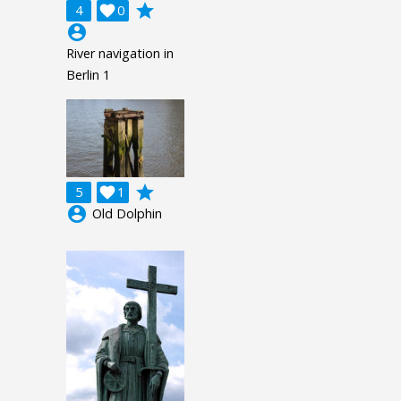
grade
4

0
account_circle
River navigation in
Berlin 1
grade
5

1
account_circle
Old Dolphin