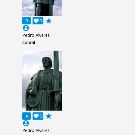
grade
9

0
account_circle
Pedro Alvares
Cabral
grade
4

0
account_circle
Pedro Alvares