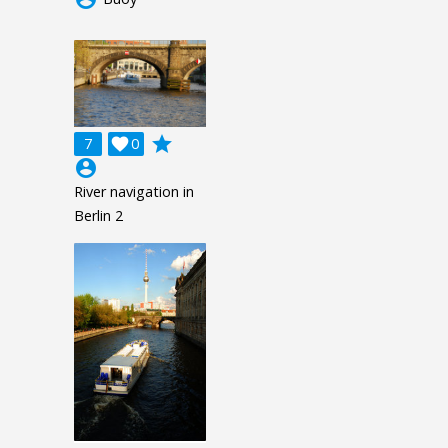
grade
7

0
account_circle
River navigation in
Berlin 2