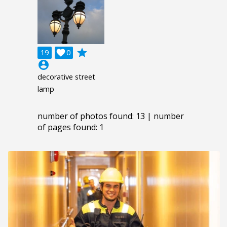
grade
19

0
account_circle
decorative street
lamp
number of photos found: 13 | number
of pages found: 1