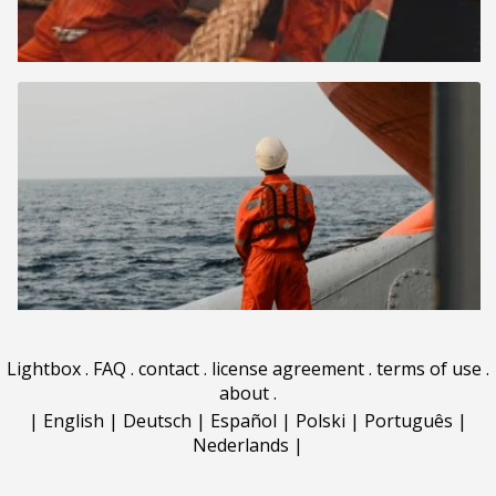
Lightbox
.
FAQ
.
contact
.
license agreement
.
terms of use
.
about
.
|
English
|
Deutsch
|
Español
|
Polski
|
Português
|
Nederlands
|