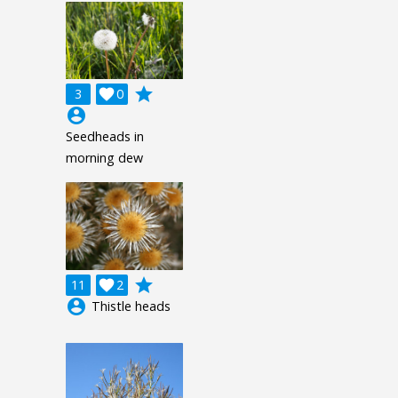
grade
3

0
account_circle
Seedheads in
morning dew
grade
11

2
account_circle
Thistle heads