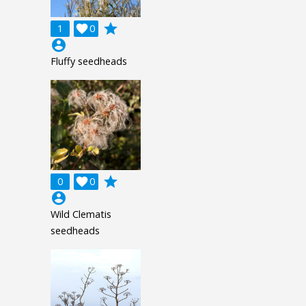
grade
1

0
account_circle
Fluffy seedheads
grade
0

0
account_circle
Wild Clematis
seedheads