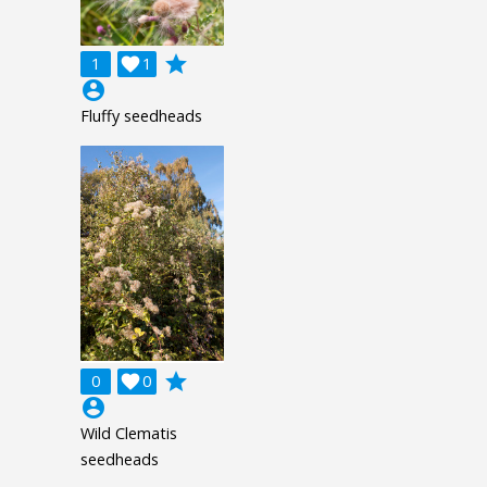
grade
1

1
account_circle
Fluffy seedheads
grade
0

0
account_circle
Wild Clematis
seedheads