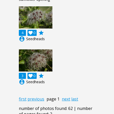
grade
4

0
account_circle
Seedheads
grade
3

0
account_circle
Seedheads
first
previous
page 1
next
last
number of photos found: 62 | number
of pages found: 2