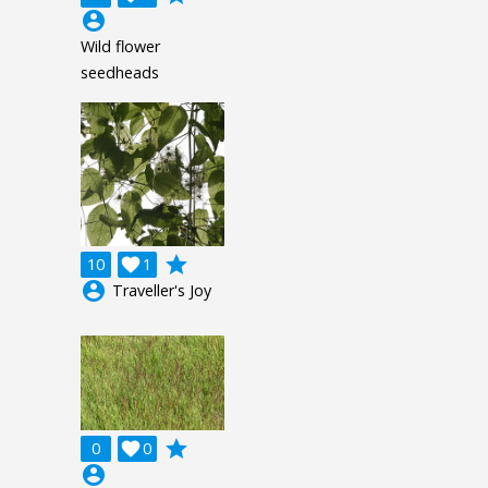
account_circle
Wild flower
seedheads
grade
10

1
account_circle
Traveller's Joy
grade
0

0
account_circle