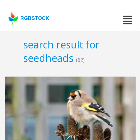
RGBSTOCK
search result for
seedheads
(62)