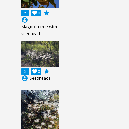
grade
5

0
account_circle
Magnolia tree with
seedhead
grade
3

0
account_circle
Seedheads