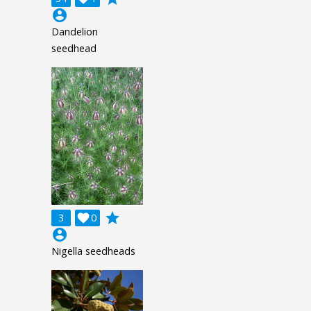
account_circle
Dandelion
seedhead
grade
3

0
account_circle
Nigella seedheads