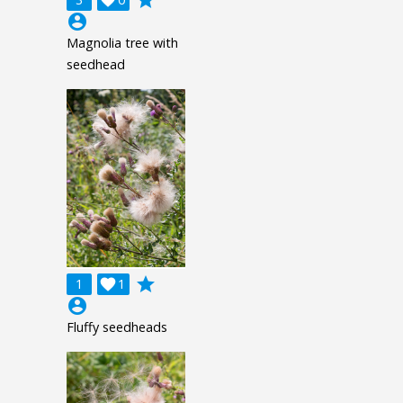
account_circle
Magnolia tree with
seedhead
grade
1

1
account_circle
Fluffy seedheads