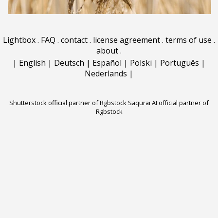
Lightbox
.
FAQ
.
contact
.
license agreement
.
terms of use
.
about
.
|
English
|
Deutsch
|
Español
|
Polski
|
Português
|
Nederlands
|
Shutterstock official partner of Rgbstock
Saqurai AI official partner of
Rgbstock