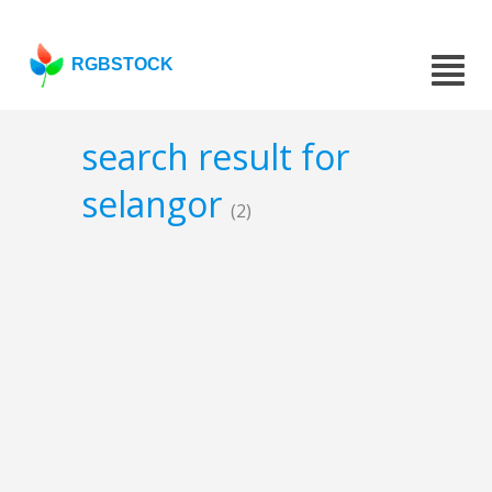
RGBSTOCK
search result for
selangor
(2)