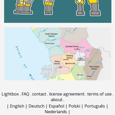
Lightbox
.
FAQ
.
contact
.
license agreement
.
terms of use
.
about
.
|
English
|
Deutsch
|
Español
|
Polski
|
Português
|
Nederlands
|