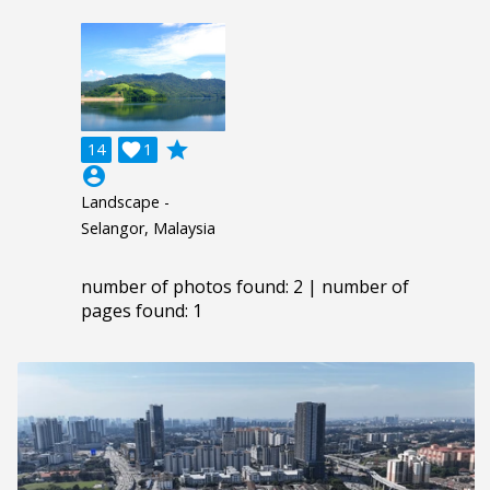
grade
14

1
account_circle
Landscape -
Selangor, Malaysia
number of photos found: 2 | number of
pages found: 1