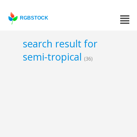
RGBSTOCK
search result for
semi-tropical
(36)