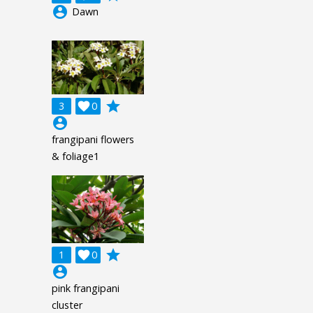
account_circle
Dawn
grade
3

0
account_circle
frangipani flowers
& foliage1
grade
1

0
account_circle
pink frangipani
cluster