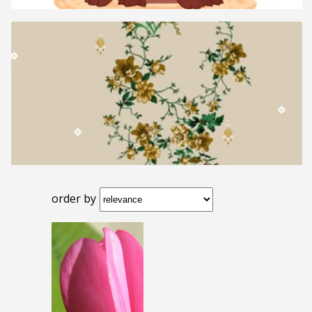
order by