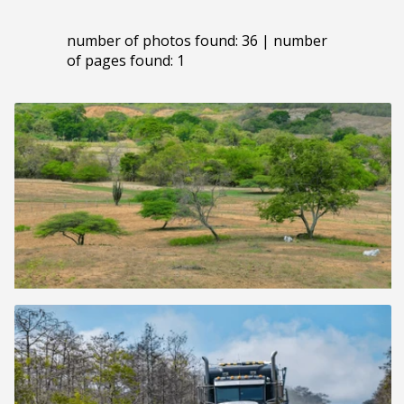
number of photos found: 36 | number
of pages found: 1