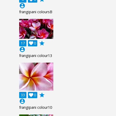
account_circle
frangipani coloursB
grade
17

0
account_circle
frangipani colour13
grade
33

0
account_circle
frangipani colour10