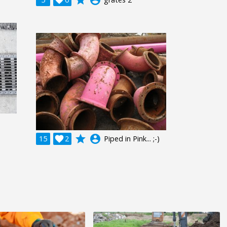
grade
account_circle
15

2
Piped in Pink... ;-)