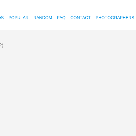
OS
POPULAR
RANDOM
FAQ
CONTACT
PHOTOGRAPHERS
2)