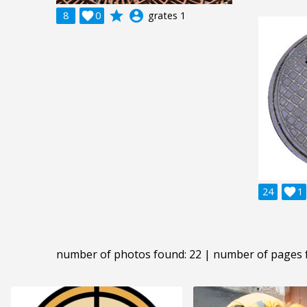
grade
account_circle
8

0
grates 1
24

1
number of photos found: 22 | number of pages 