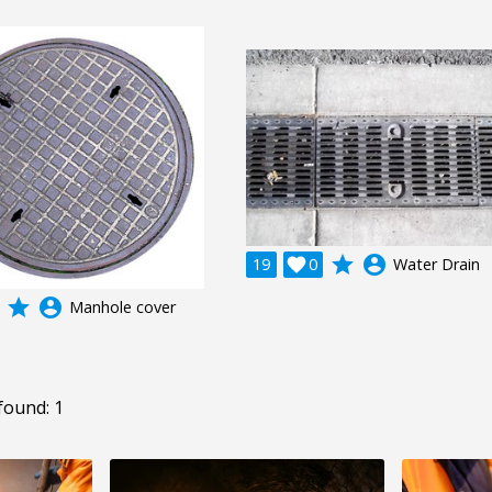
grade
account_circle
19

0
Water Drain
grade
account_circle
Manhole cover
found: 1