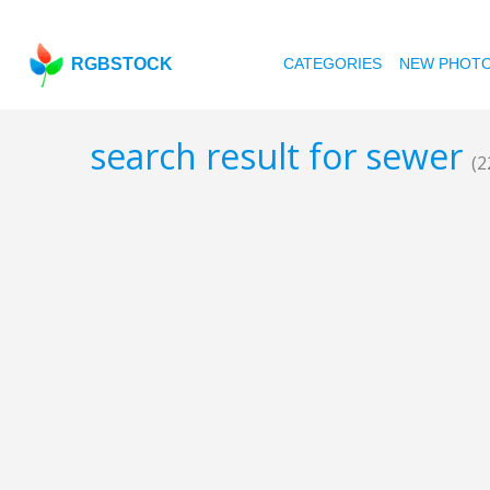
RGBSTOCK
CATEGORIES
NEW PHOT
search result for sewer
(2