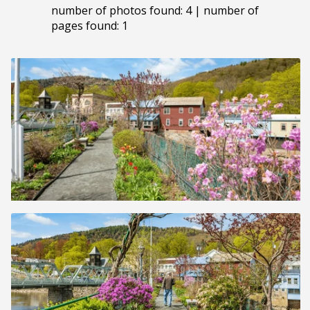
number of photos found: 4 | number of
pages found: 1