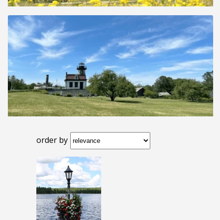
order by