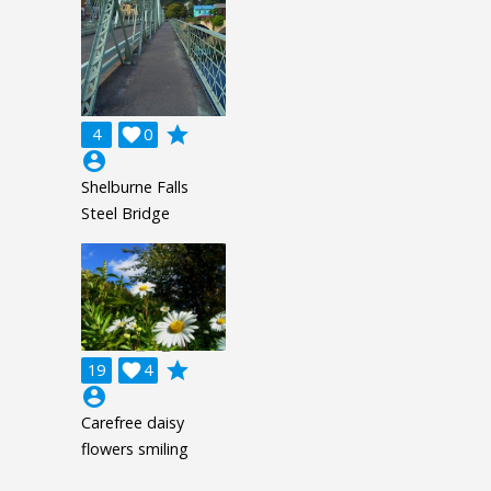
grade
4

0
account_circle
Shelburne Falls
Steel Bridge
grade
19

4
account_circle
Carefree daisy
flowers smiling