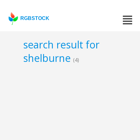
RGBSTOCK
search result for
shelburne
(4)