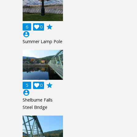
grade
6

0
account_circle
Summer Lamp Pole
grade
5

0
account_circle
Shelburne Falls
Steel Bridge