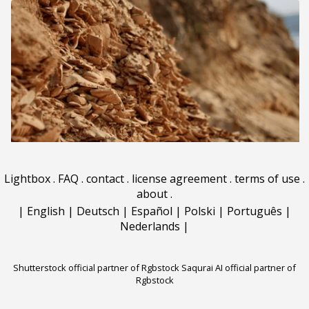
Lightbox
.
FAQ
.
contact
.
license agreement
.
terms of use
.
about
.
|
English
|
Deutsch
|
Español
|
Polski
|
Português
|
Nederlands
|
Shutterstock official partner of Rgbstock
Saqurai AI official partner of
Rgbstock