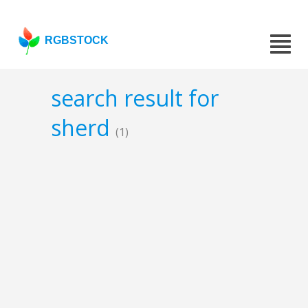
RGBSTOCK
search result for
sherd
(1)