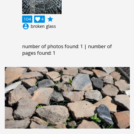
grade
104

4
account_circle
broken glass
number of photos found: 1 | number of
pages found: 1