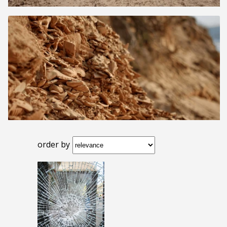
order by