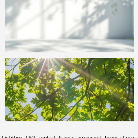
Lightbox
.
FAQ
.
contact
.
license agreement
.
terms of use
.