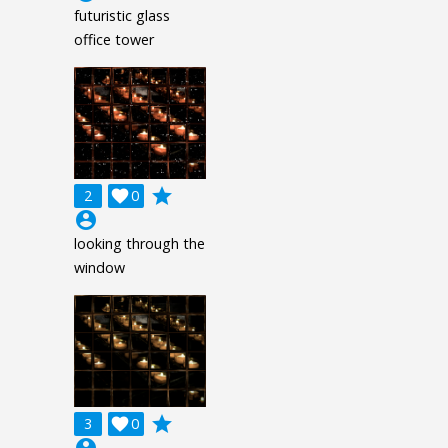
futuristic glass
office tower
grade
2

0
account_circle
looking through the
window
grade
3

0
account_circle