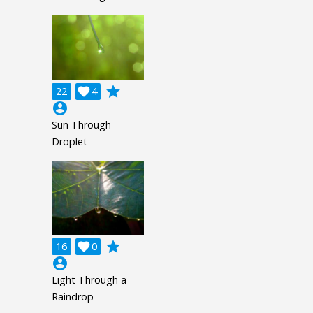
grade
22

4
account_circle
Sun Through
Droplet
grade
16

0
account_circle
Light Through a
Raindrop