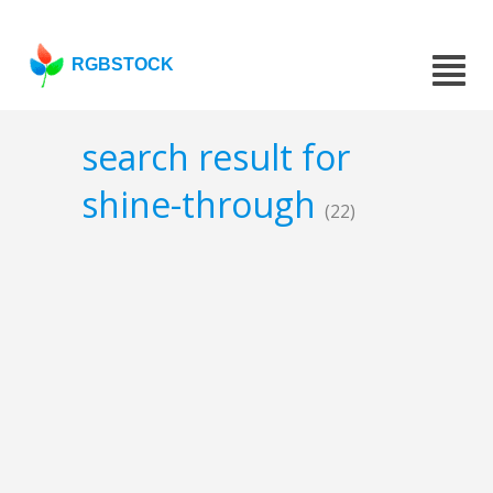
RGBSTOCK
search result for
shine-through
(22)