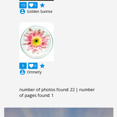
grade
19

1
account_circle
Golden Sunrise
grade
9

0
account_circle
Omniety
number of photos found: 22 | number
of pages found: 1