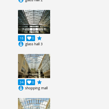
grade
18

0
account_circle
glass hall 3
grade
34

0
account_circle
shopping mall