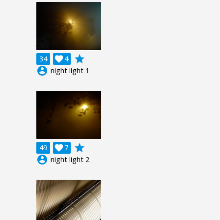
grade
34

4
account_circle
night light 1
grade
49

7
account_circle
night light 2