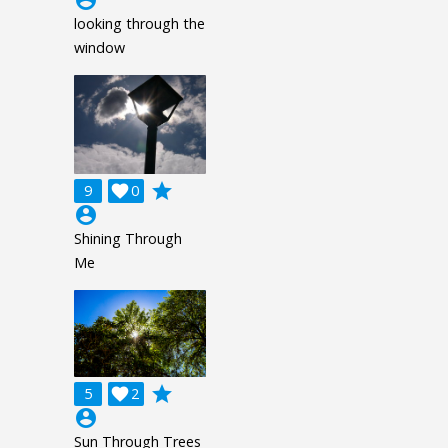
looking through the
window
grade
9

0
account_circle
Shining Through
Me
grade
5

2
account_circle
Sun Through Trees