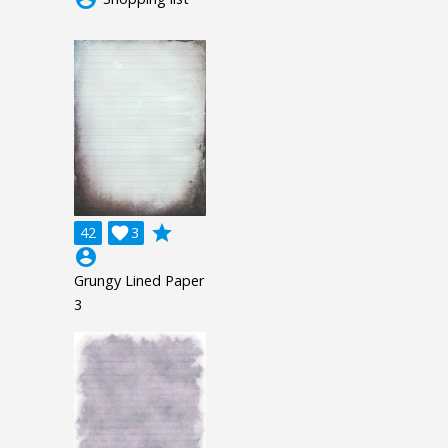
grade
42

3
account_circle
Grungy Lined Paper
3