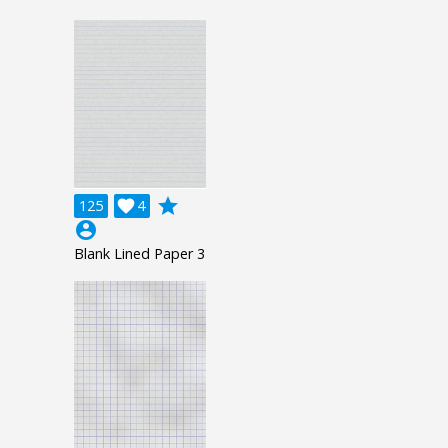
grade
125

4
account_circle
Blank Lined Paper 3