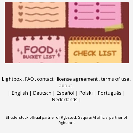
Lightbox
.
FAQ
.
contact
.
license agreement
.
terms of use
.
about
.
|
English
|
Deutsch
|
Español
|
Polski
|
Português
|
Nederlands
|
Shutterstock official partner of Rgbstock
Saqurai AI official partner of
Rgbstock