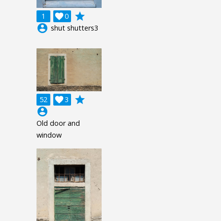
grade
1

0
account_circle
shut shutters3
grade
52

3
account_circle
Old door and
window