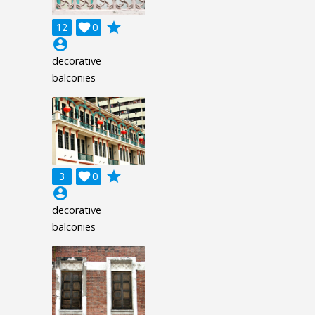
grade
12

0
account_circle
decorative
balconies
grade
3

0
account_circle
decorative
balconies