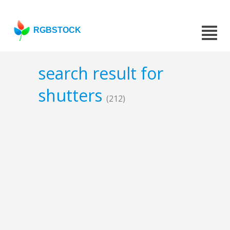
RGBSTOCK
search result for
shutters
(212)