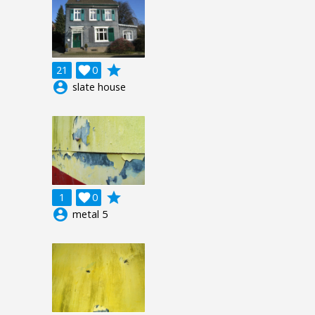
grade
21

0
account_circle
slate house
grade
1

0
account_circle
metal 5