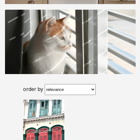
order by