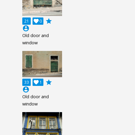
grade
21

0
account_circle
Old door and
window
grade
33

1
account_circle
Old door and
window