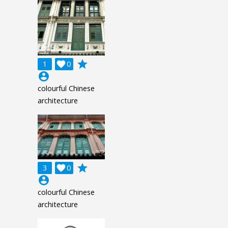
grade
1

0
account_circle
colourful Chinese
architecture
grade
3

0
account_circle
colourful Chinese
architecture