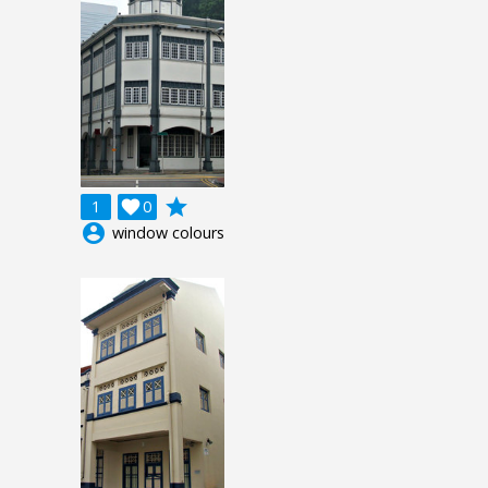
grade
1

0
account_circle
window colours