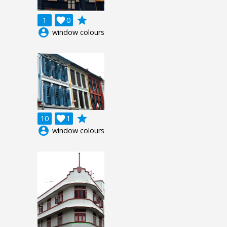
grade
1

0
account_circle
window colours
grade
10

1
account_circle
window colours