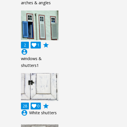
arches & angles
grade
2

1
account_circle
windows &
shutters1
grade
28

0
account_circle
White shutters