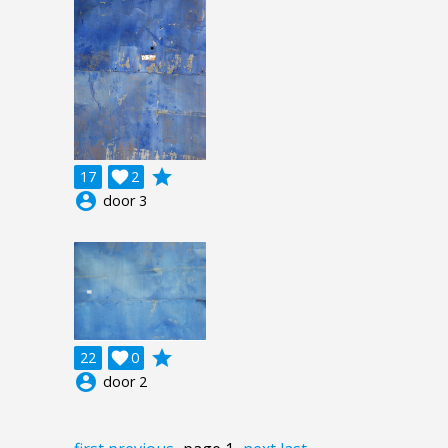
grade
17

2
account_circle
door 3
grade
22

0
account_circle
door 2