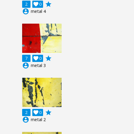
grade
2

0
account_circle
metal 4
grade
7

0
account_circle
metal 3
grade
2

0
account_circle
metal 2