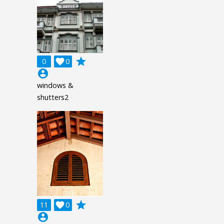
grade
0

0
account_circle
windows &
shutters2
grade
11

0
account_circle