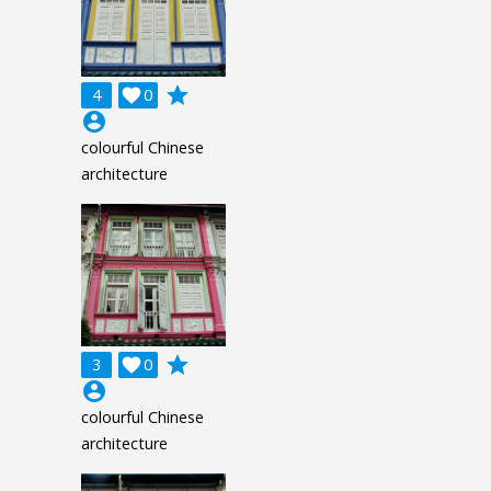
grade
4

0
account_circle
colourful Chinese
architecture
grade
3

0
account_circle
colourful Chinese
architecture