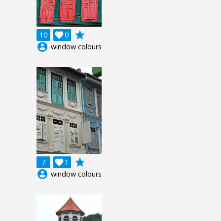
grade
10

0
account_circle
window colours
grade
7

1
account_circle
window colours