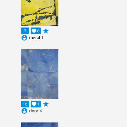
grade
7

0
account_circle
metal 1
grade
16

1
account_circle
door 4