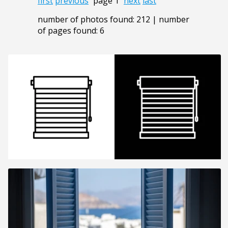
first
previous
page 1
next
last
number of photos found: 212 | number
of pages found: 6