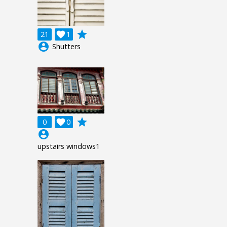
grade
21

1
account_circle
Shutters
grade
0

0
account_circle
upstairs windows1