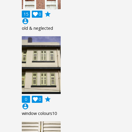
grade
15

0
account_circle
old & neglected
grade
0

0
account_circle
window colours10