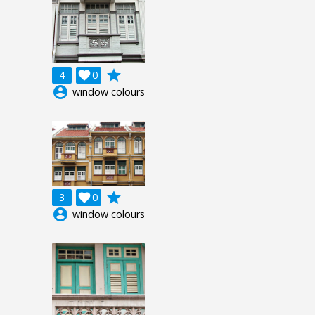
grade
4

0
account_circle
window colours
grade
3

0
account_circle
window colours