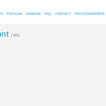
OS
POPULAR
RANDOM
FAQ
CONTACT
PHOTOGRAPHERS
cant
(189)