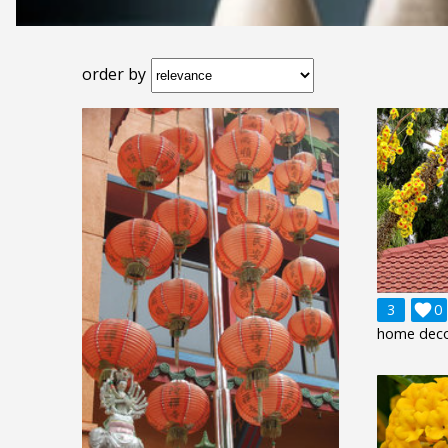
order by
3

0
home deco