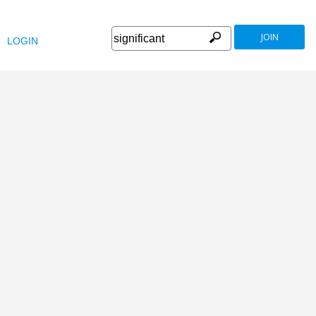
JOIN
LOGIN