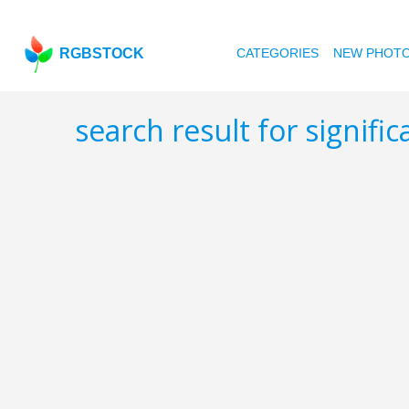
RGBSTOCK
CATEGORIES
NEW PHOT
search result for signifi