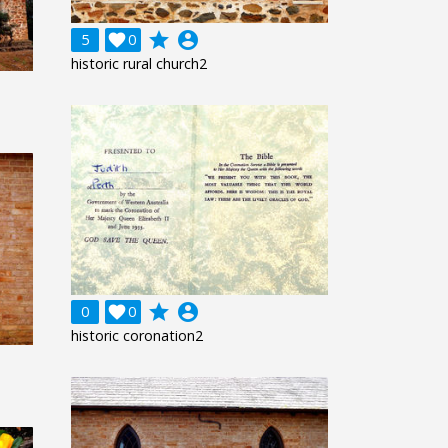
grade
account_circle
5

0
historic rural church2
grade
account_circle
0

0
historic coronation2