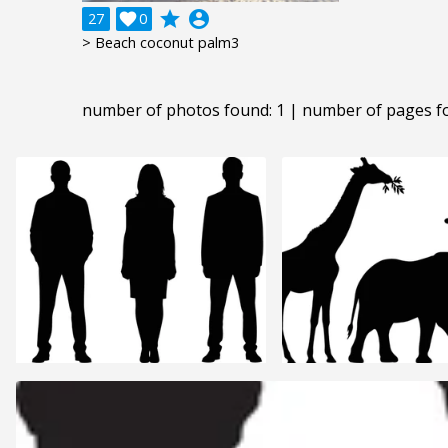
grade
account_circle
27

0
> Beach coconut palm3
number of photos found: 1 | number of pages f