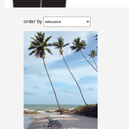
order by