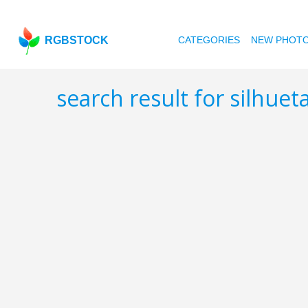
RGBSTOCK
CATEGORIES
NEW PHOT
search result for silhuet