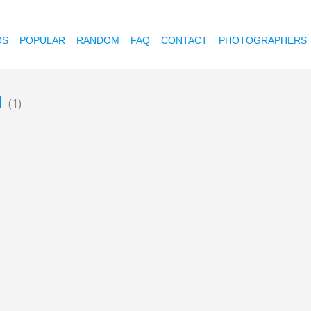
OS
POPULAR
RANDOM
FAQ
CONTACT
PHOTOGRAPHERS
a
(1)