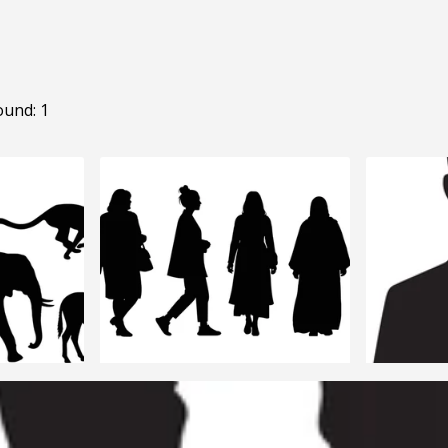
ound: 1