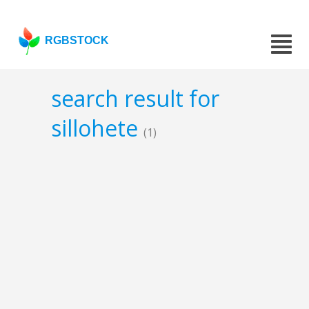
RGBSTOCK
search result for
sillohete
(1)