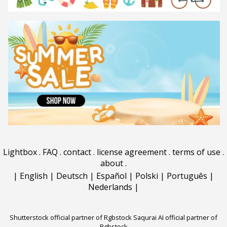
Lightbox
.
FAQ
.
contact
.
license agreement
.
terms of use
.
about
.
|
English
|
Deutsch
|
Español
|
Polski
|
Português
|
Nederlands
|
Shutterstock official partner of Rgbstock
Saqurai AI official partner of
Rgbstock