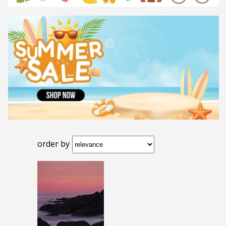
order by