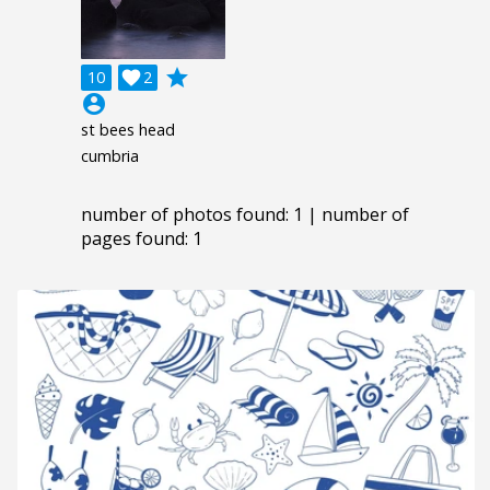
grade
10

2
account_circle
st bees head
cumbria
number of photos found: 1 | number of
pages found: 1