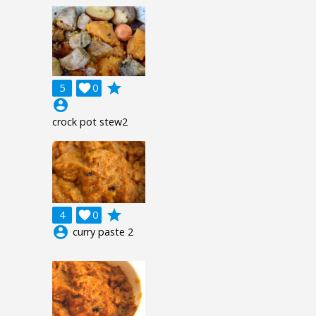
grade
5

0
account_circle
crock pot stew2
grade
4

0
account_circle
curry paste 2