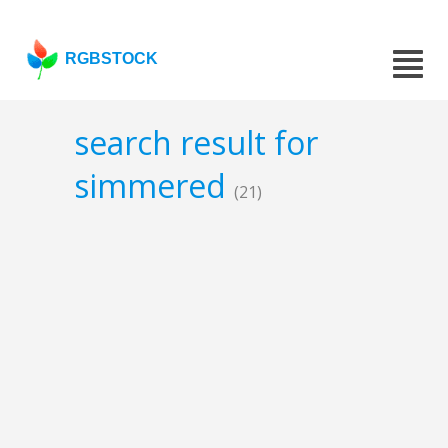
RGBSTOCK
search result for
simmered
(21)