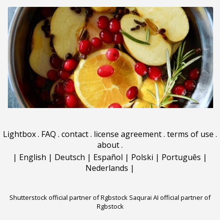
Lightbox
.
FAQ
.
contact
.
license agreement
.
terms of use
.
about
.
|
English
|
Deutsch
|
Español
|
Polski
|
Português
|
Nederlands
|
Shutterstock official partner of Rgbstock
Saqurai AI official partner of
Rgbstock