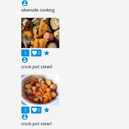
account_circle
silverside cooking
grade
3

0
account_circle
crock pot stew3
grade
3

0
account_circle
crock pot stew1