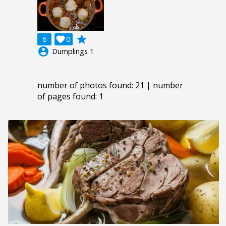
grade
6

0
account_circle
Dumplings 1
number of photos found: 21 | number
of pages found: 1