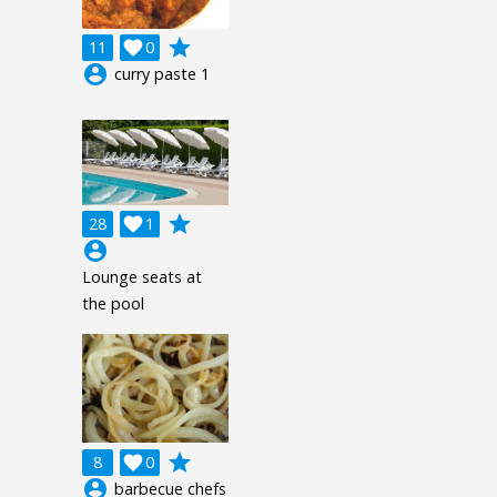
grade
11

0
account_circle
curry paste 1
grade
28

1
account_circle
Lounge seats at
the pool
grade
8

0
account_circle
barbecue chefs