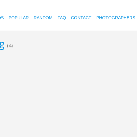
OS
POPULAR
RANDOM
FAQ
CONTACT
PHOTOGRAPHERS
ng
(4)