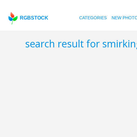
RGBSTOCK
CATEGORIES
NEW PHOT
search result for smirki