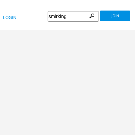
JOIN
LOGIN