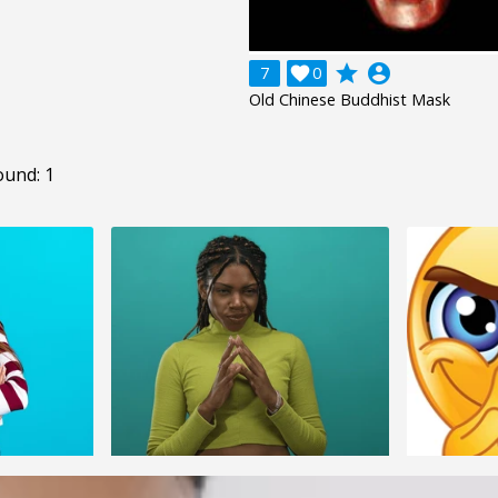
grade
account_circle
7

0
Old Chinese Buddhist Mask
ound: 1