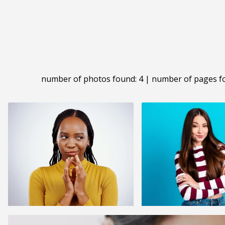
number of photos found: 4 | number of pages f