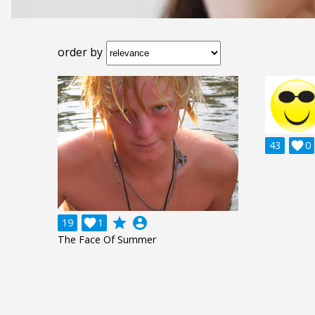
order by
43

0
grade
account_circle
19

1
The Face Of Summer