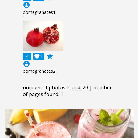
account_circle
pomegranates1
grade
4

1
account_circle
pomegranates2
number of photos found: 20 | number
of pages found: 1