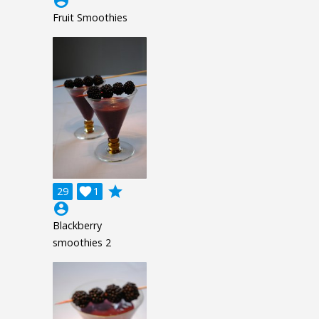
account_circle
Fruit Smoothies
grade
29

1
account_circle
Blackberry
smoothies 2