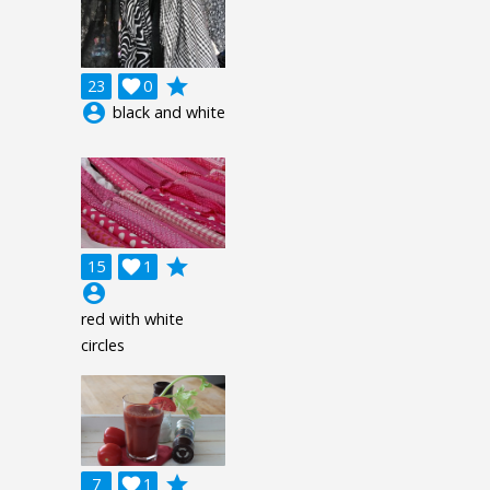
grade
23

0
account_circle
black and white
grade
15

1
account_circle
red with white
circles
grade
7

1