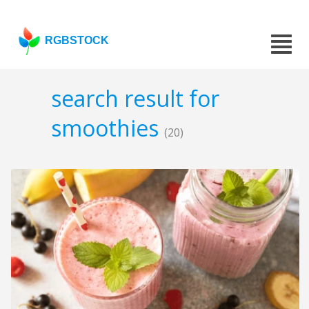
RGBSTOCK
search result for
smoothies
(20)