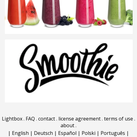
Lightbox
.
FAQ
.
contact
.
license agreement
.
terms of use
.
about
.
|
English
|
Deutsch
|
Español
|
Polski
|
Português
|