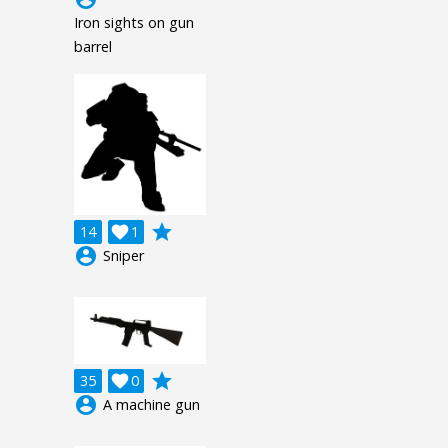
Iron sights on gun
barrel
grade
14

1
account_circle
Sniper
grade
35

0
account_circle
A machine gun