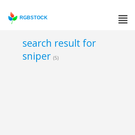
RGBSTOCK
search result for
sniper
(5)