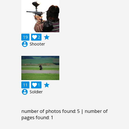
grade
19

2
account_circle
Shooter
grade
11

1
account_circle
Soldier
number of photos found: 5 | number of
pages found: 1