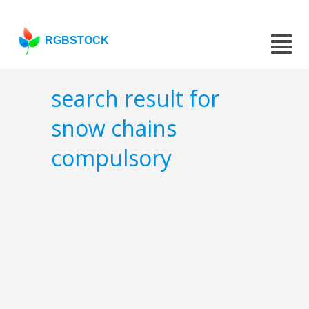
RGBSTOCK
search result for
snow chains
compulsory