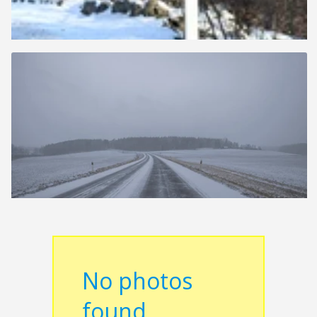
No photos
found