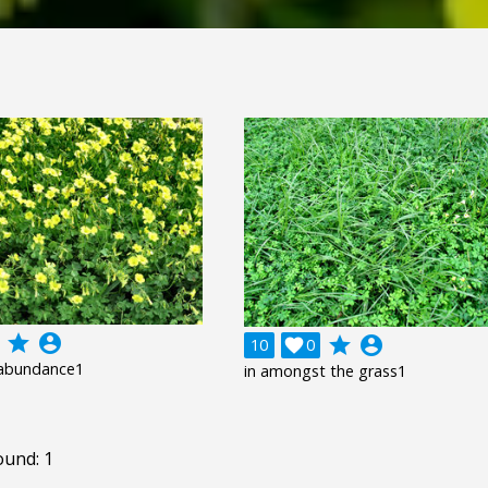
grade
account_circle
grade
account_circle
10

0
abundance1
in amongst the grass1
ound: 1