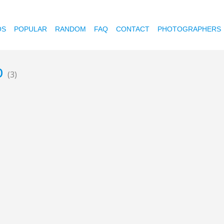
OS
POPULAR
RANDOM
FAQ
CONTACT
PHOTOGRAPHERS
b
(3)