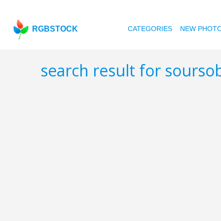
RGBSTOCK
CATEGORIES
NEW PHOT
search result for sourso