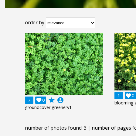
order by
1

0
grade
account_circle
7

0
blooming 
groundcover greenery1
number of photos found: 3 | number of pages f