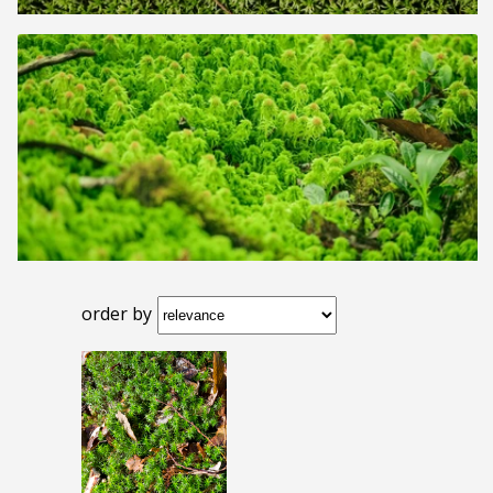
order by