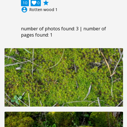
grade
10

0
account_circle
Rotten wood 1
number of photos found: 3 | number of
pages found: 1