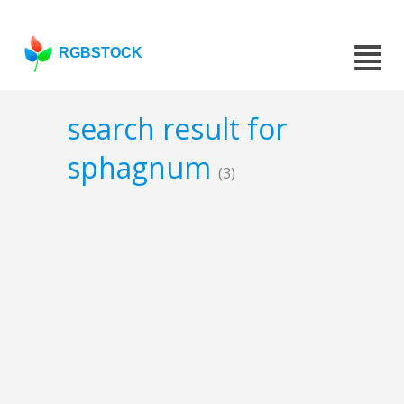
RGBSTOCK
search result for
sphagnum
(3)