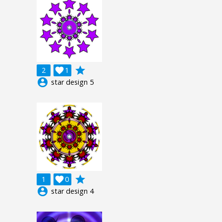
grade
2

1
account_circle
star design 5
grade
1

0
account_circle
star design 4