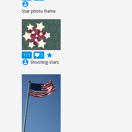
account_circle
Star photo frame
grade
111

5
account_circle
Shooting stars