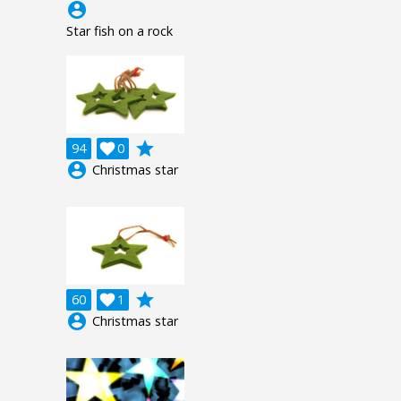
account_circle
Star fish on a rock
grade
94

0
account_circle
Christmas star
grade
60

1
account_circle
Christmas star