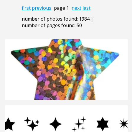
first
previous
page 1
next
last
number of photos found: 1984 |
number of pages found: 50