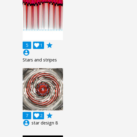
grade
5

1
account_circle
Stars and stripes
grade
7

2
account_circle
star design 8