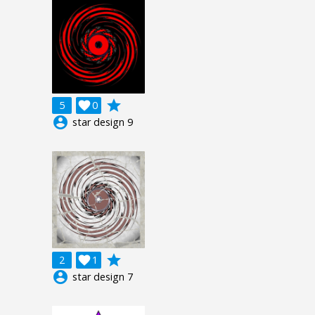
grade
5

0
account_circle
star design 9
grade
2

1
account_circle
star design 7