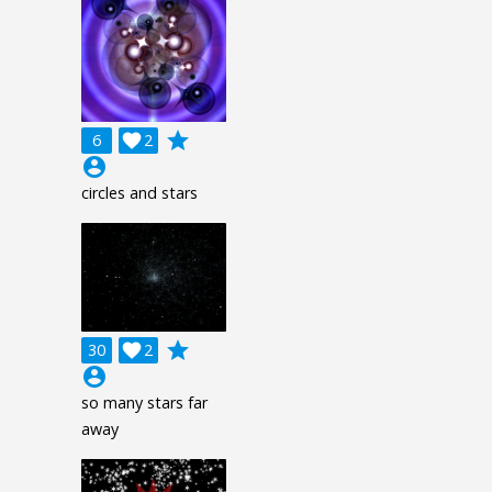
grade
6

2
account_circle
circles and stars
grade
30

2
account_circle
so many stars far
away