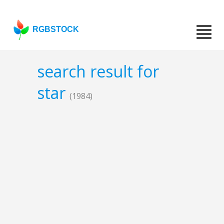
RGBSTOCK
search result for
star
(1984)