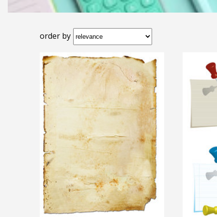
order by