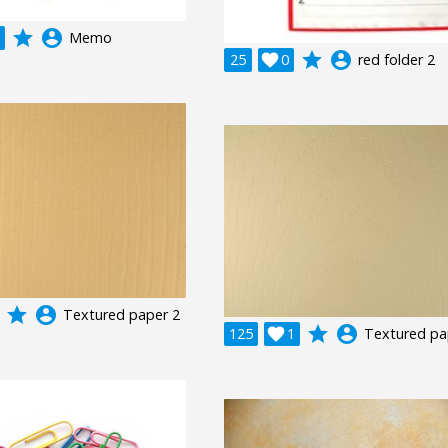
grade
account_circle
Memo
grade
account_circle
25

0
red folder 2
grade
account_circle
Textured paper 2
grade
account_circle
125

1
Textured pa