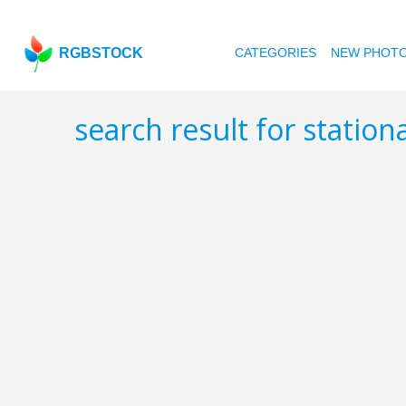
RGBSTOCK
CATEGORIES
NEW PHOT
search result for station