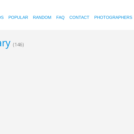
OS
POPULAR
RANDOM
FAQ
CONTACT
PHOTOGRAPHERS
ary
(146)