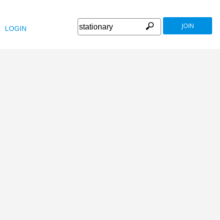
JOIN
LOGIN