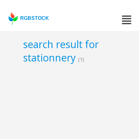
RGBSTOCK
search result for
stationnery
(1)