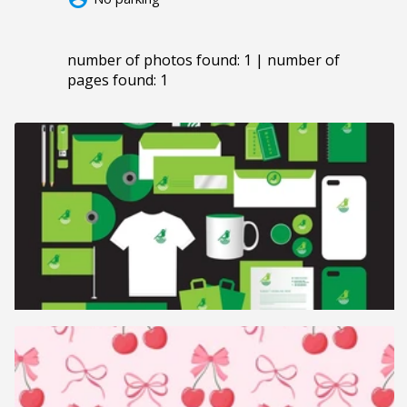
number of photos found: 1 | number of
pages found: 1