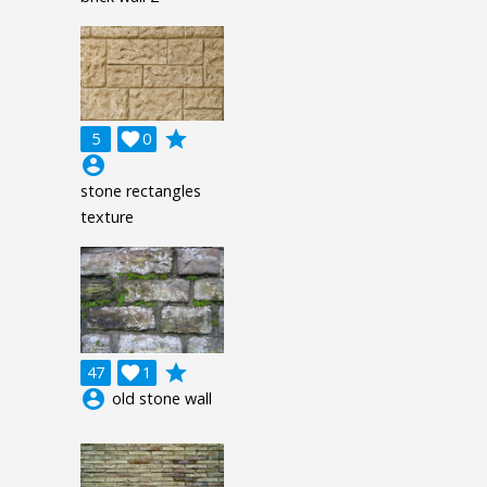
grade
5

0
account_circle
stone rectangles
texture
grade
47

1
account_circle
old stone wall