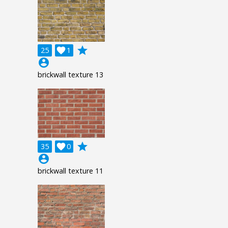
grade
25

1
account_circle
brickwall texture 13
grade
35

0
account_circle
brickwall texture 11