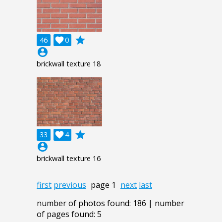
grade
46

0
account_circle
brickwall texture 18
grade
33

4
account_circle
brickwall texture 16
first
previous
page 1
next
last
number of photos found: 186 | number
of pages found: 5