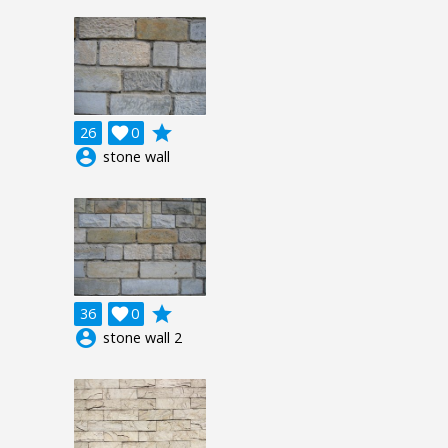
grade
26

0
account_circle
stone wall
grade
36

0
account_circle
stone wall 2