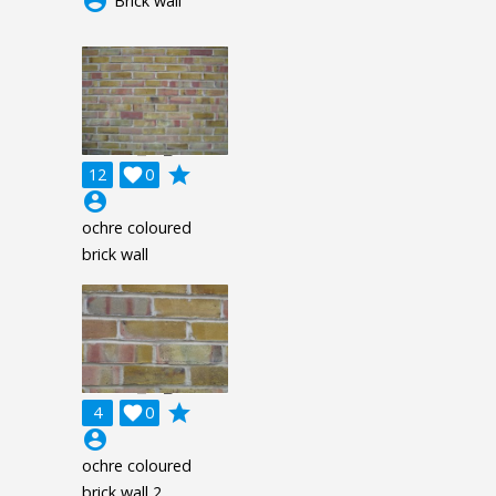
account_circle
Brick wall
grade
12

0
account_circle
ochre coloured
brick wall
grade
4

0
account_circle
ochre coloured
brick wall 2