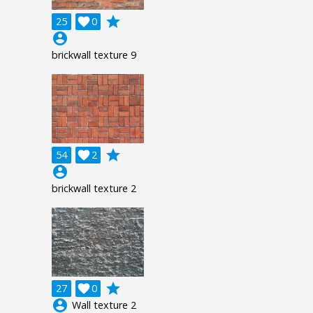
grade
25

0
account_circle
brickwall texture 9
grade
54

2
account_circle
brickwall texture 2
grade
27

0
account_circle
Wall texture 2