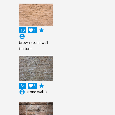
grade
10

1
account_circle
brown stone wall
texture
grade
84

3
account_circle
stone wall 3