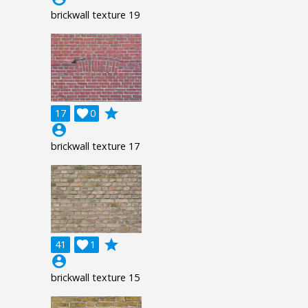
brickwall texture 19
grade
17

0
account_circle
brickwall texture 17
grade
41

1
account_circle
brickwall texture 15