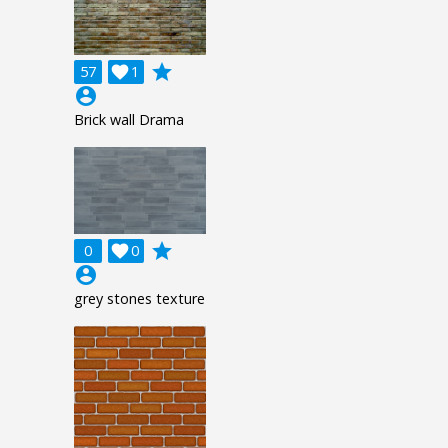
grade
57

1
account_circle
Brick wall Drama
grade
0

0
account_circle
grey stones texture