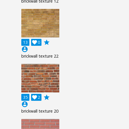
brickwall texture 12
grade
13

0
account_circle
brickwall texture 22
grade
35

2
account_circle
brickwall texture 20