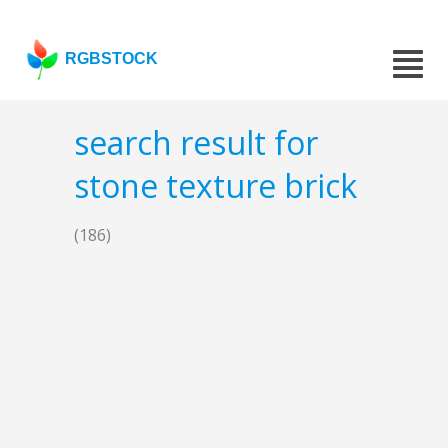
RGBSTOCK
search result for
stone texture brick
(186)