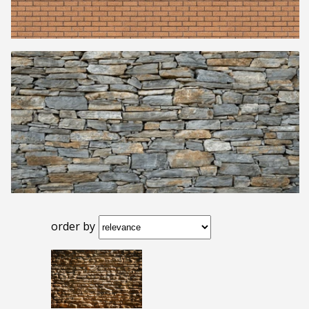
order by