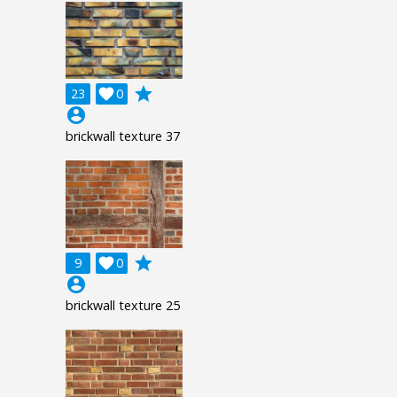
grade
23

0
account_circle
brickwall texture 37
grade
9

0
account_circle
brickwall texture 25