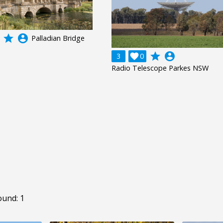
grade
account_circle
Palladian Bridge
grade
account_circle
3

0
Radio Telescope Parkes NSW
ound: 1