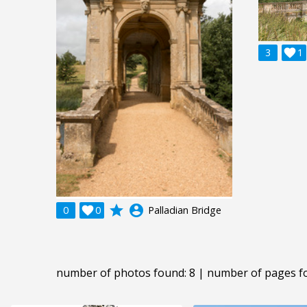
3

1
grade
account_circle
0

0
Palladian Bridge
number of photos found: 8 | number of pages f