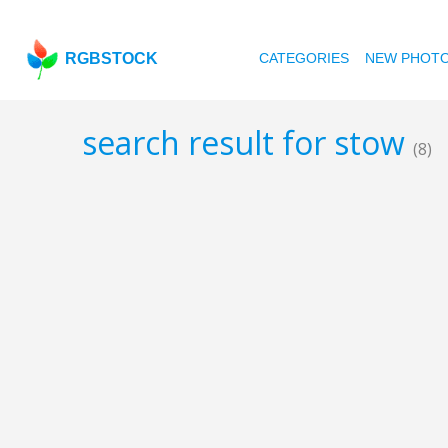
RGBSTOCK
CATEGORIES
NEW PHOT
search result for stow
(8)