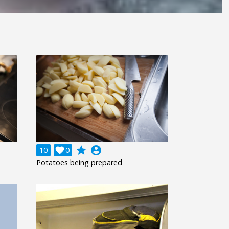
grade
account_circle
10

0
Potatoes being prepared