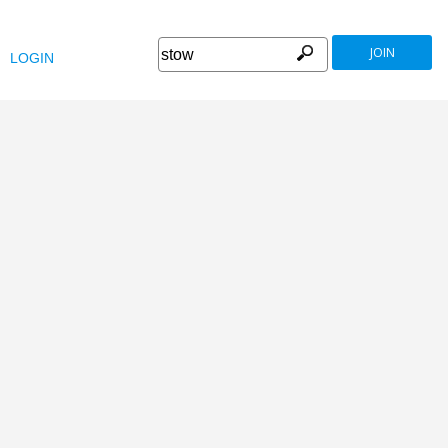
JOIN
LOGIN