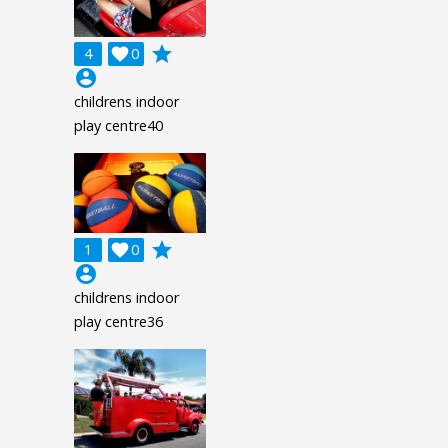
grade
4

0
account_circle
childrens indoor
play centre40
grade
1

0
account_circle
childrens indoor
play centre36