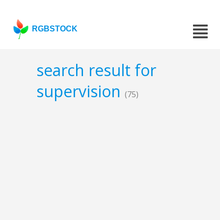
RGBSTOCK
search result for
supervision
(75)