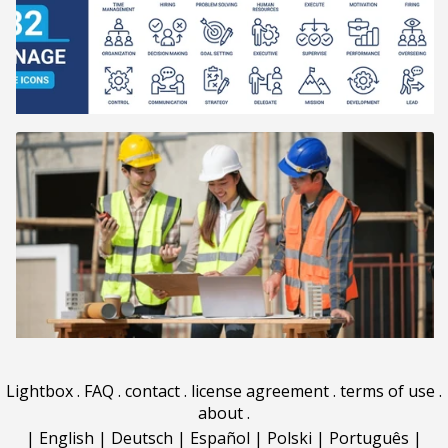
Lightbox
.
FAQ
.
contact
.
license agreement
.
terms of use
.
about
.
|
English
|
Deutsch
|
Español
|
Polski
|
Português
|