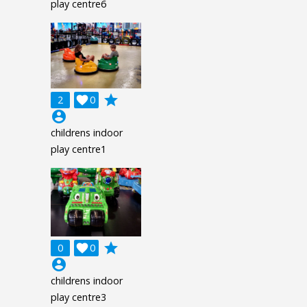
play centre6
grade
2

0
account_circle
childrens indoor
play centre1
grade
0

0
account_circle
childrens indoor
play centre3