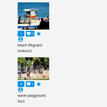
grade
1

0
account_circle
beach lifeguard
lookout2
grade
6

1
account_circle
water playground
fun3