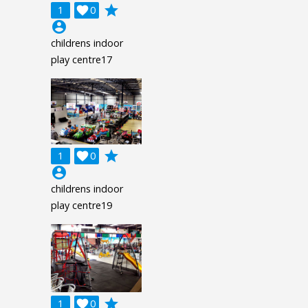
grade
1

0
account_circle
childrens indoor
play centre17
grade
1

0
account_circle
childrens indoor
play centre19
grade
1

0