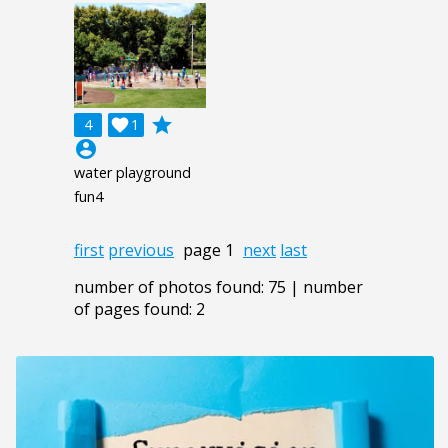
grade
4

1
account_circle
water playground
fun4
first
previous
page 1
next
last
number of photos found: 75 | number
of pages found: 2