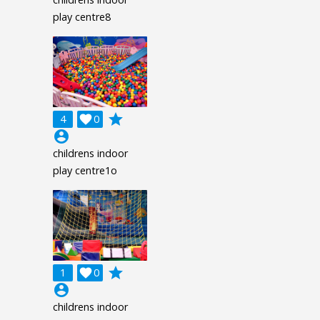
play centre8
grade
4

0
account_circle
childrens indoor
play centre1o
grade
1

0
account_circle
childrens indoor