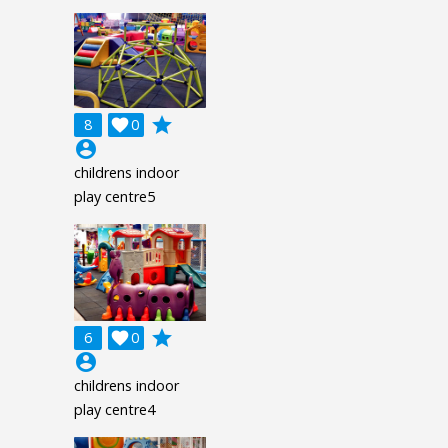
grade
8

0
account_circle
childrens indoor
play centre5
grade
6

0
account_circle
childrens indoor
play centre4