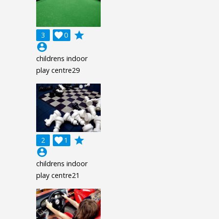
grade
3

0
account_circle
childrens indoor
play centre29
grade
2

1
account_circle
childrens indoor
play centre21