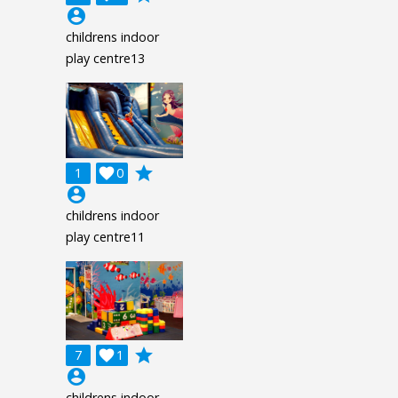
account_circle
childrens indoor
play centre13
grade
1

0
account_circle
childrens indoor
play centre11
grade
7

1
account_circle
childrens indoor