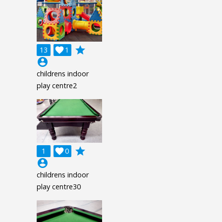
grade
13

1
account_circle
childrens indoor
play centre2
grade
1

0
account_circle
childrens indoor
play centre30