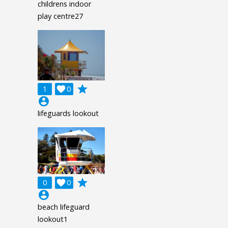
childrens indoor
play centre27
grade
1

0
account_circle
lifeguards lookout
grade
0

0
account_circle
beach lifeguard
lookout1