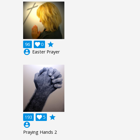
grade
96

0
account_circle
Easter Prayer
grade
193

5
account_circle
Praying Hands 2