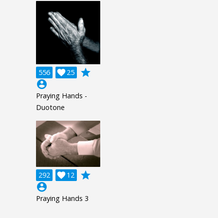
grade
556

25
account_circle
Praying Hands -
Duotone
grade
292

12
account_circle
Praying Hands 3