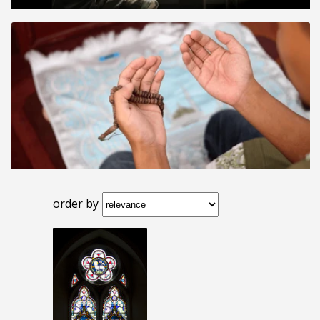
order by