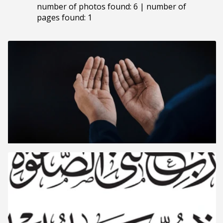
number of photos found: 6 | number of
pages found: 1