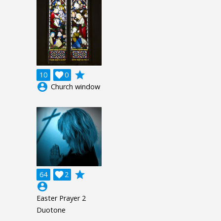
grade
10

0
account_circle
Church window
grade
64

2
account_circle
Easter Prayer 2
Duotone