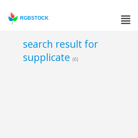
RGBSTOCK
search result for
supplicate
(6)