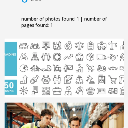
number of photos found: 1 | number of
pages found: 1