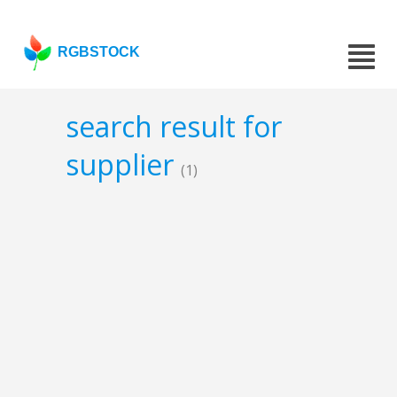
RGBSTOCK
search result for
supplier
(1)