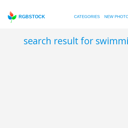
RGBSTOCK
CATEGORIES
NEW PHOT
search result for swimm