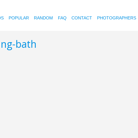
OS
POPULAR
RANDOM
FAQ
CONTACT
PHOTOGRAPHERS
ing-bath