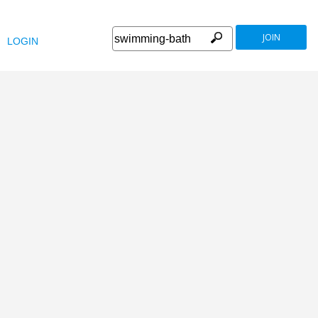
JOIN
LOGIN