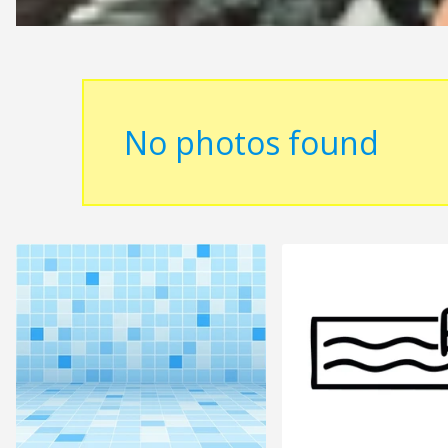
No photos found