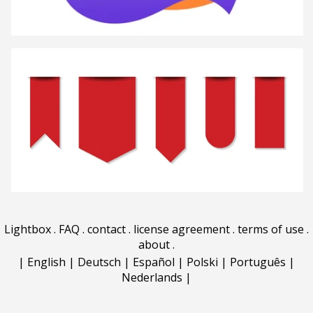
Lightbox
.
FAQ
.
contact
.
license agreement
.
terms of use
.
about
.
|
English
|
Deutsch
|
Español
|
Polski
|
Português
|
Nederlands
|