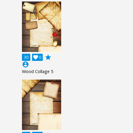
grade
30

0
account_circle
Wood Collage 5