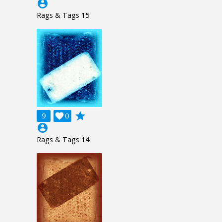
account_circle
Rags & Tags 15
grade
9

0
account_circle
Rags & Tags 14