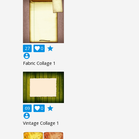
grade
27

0
account_circle
Fabric Collage 1
grade
69

0
account_circle
Vintage Collage 1