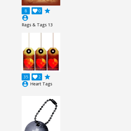
grade
8

0
account_circle
Rags & Tags 13
grade
35

2
account_circle
Heart Tags