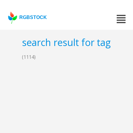
RGBSTOCK
search result for tag
(1114)