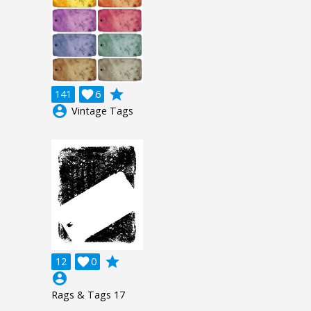
grade
141

6
account_circle
Vintage Tags
grade
12

0
account_circle
Rags & Tags 17