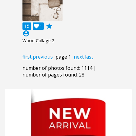
grade
15

1
account_circle
Wood Collage 2
first
previous
page 1
next
last
number of photos found: 1114 |
number of pages found: 28