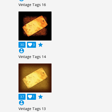
Vintage Tags 16
grade
30

3
account_circle
Vintage Tags 14
grade
37

1
account_circle
Vintage Tags 13