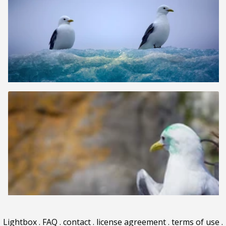
Lightbox
.
FAQ
.
contact
.
license agreement
.
terms of use
.