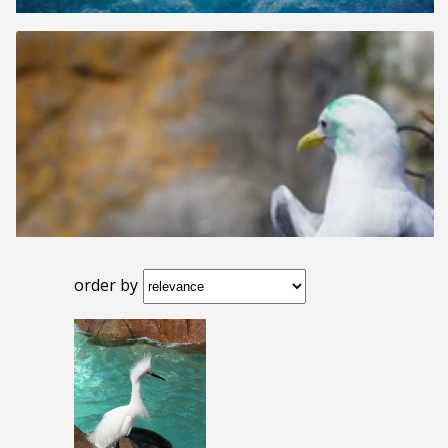
order by