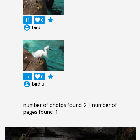
grade
11

0
account_circle
bird
grade
5

0
account_circle
bird 8
number of photos found: 2 | number of
pages found: 1