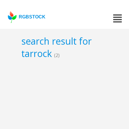
RGBSTOCK
search result for
tarrock
(2)