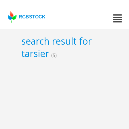
RGBSTOCK
search result for
tarsier
(5)