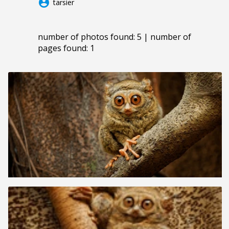
account_circle
tarsier
number of photos found: 5 | number of
pages found: 1