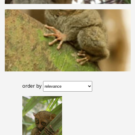
order by