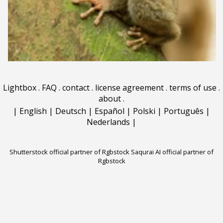
Lightbox
.
FAQ
.
contact
.
license agreement
.
terms of use
.
about
.
|
English
|
Deutsch
|
Español
|
Polski
|
Português
|
Nederlands
|
Shutterstock official partner of Rgbstock
Saqurai AI official partner of
Rgbstock