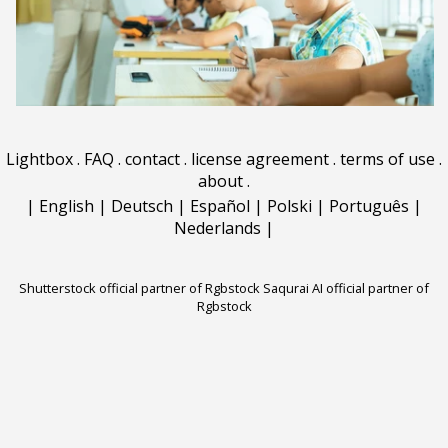
Lightbox
.
FAQ
.
contact
.
license agreement
.
terms of use
.
about
.
|
English
|
Deutsch
|
Español
|
Polski
|
Português
|
Nederlands
|
Shutterstock official partner of Rgbstock
Saqurai AI official partner of
Rgbstock