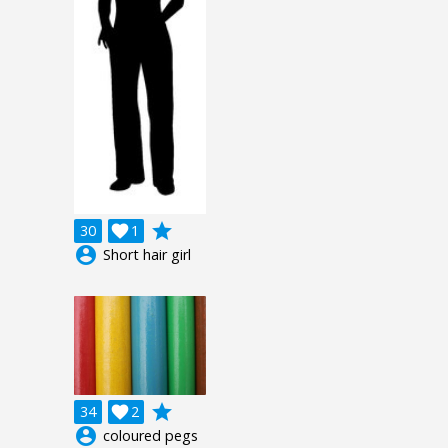
grade
30

1
account_circle
Short hair girl
grade
34

2
account_circle
coloured pegs