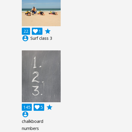
grade
22

1
account_circle
Surf class 3
grade
145

5
account_circle
chalkboard
numbers