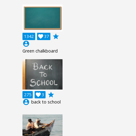
grade
1342

37
account_circle
Green chalkboard
grade
275

3
account_circle
back to school