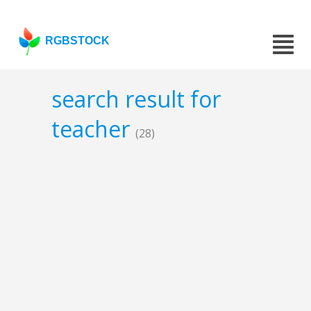
RGBSTOCK
search result for
teacher
(28)