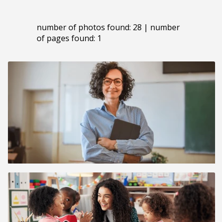
number of photos found: 28 | number
of pages found: 1