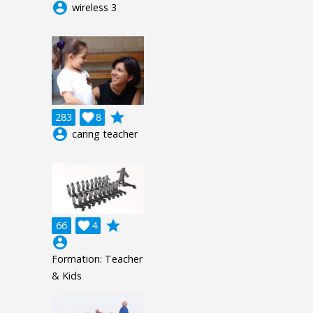
account_circle
wireless 3
grade
283

8
account_circle
caring teacher
grade
66

4
account_circle
Formation: Teacher
& Kids